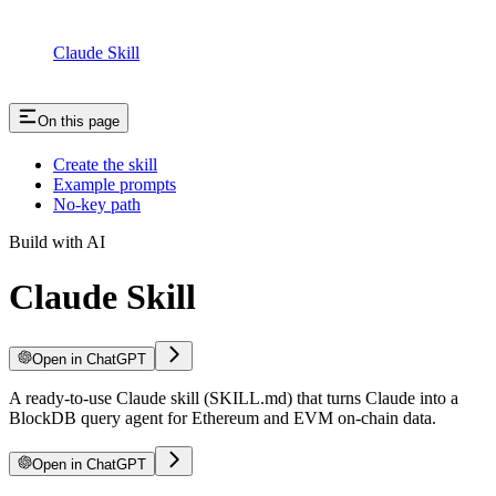
Claude Skill
On this page
Create the skill
Example prompts
No-key path
Build with AI
Claude Skill
Open in ChatGPT
A ready-to-use Claude skill (SKILL.md) that turns Claude into a
BlockDB query agent for Ethereum and EVM on-chain data.
Open in ChatGPT