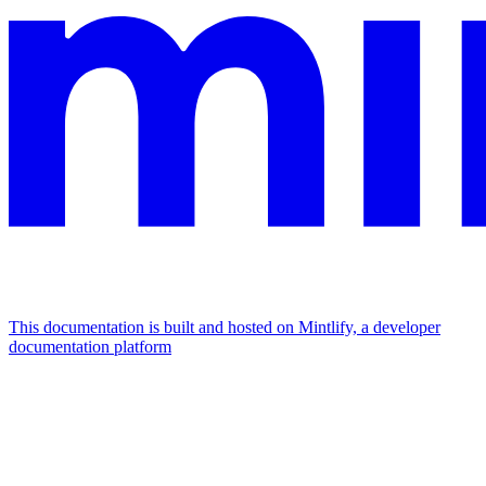
This documentation is built and hosted on Mintlify, a developer
documentation platform