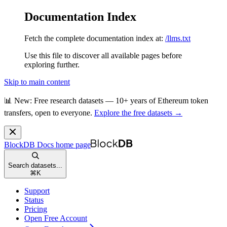
Documentation Index
Fetch the complete documentation index at:
/llms.txt
Use this file to discover all available pages before
exploring further.
Skip to main content
📊 New: Free research datasets — 10+ years of Ethereum token
transfers, open to everyone.
Explore the free datasets →
BlockDB Docs
home page
Search datasets...
⌘
K
Support
Status
Pricing
Open Free Account