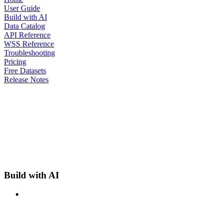
User Guide
Build with AI
Data Catalog
API Reference
WSS Reference
Troubleshooting
Pricing
Free Datasets
Release Notes
Build with AI