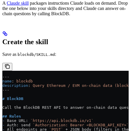
A
Claude skill
packages instructions Claude loads on demand. Drop
the one below into your skills directory and Claude can answer on-
chain questions by calling BlockDB.
Create the skill
Save as
:
blockdb/SKILL.md
---
name
: 
blockdb
description
: 
Query Ethereum / EVM on-chain data (blocks
---
# BlockDB
Call the BlockDB REST API to answer on-chain data quest
## Rules
-
 Base URL: 
`https://api.blockdb.io/v1`
-
 Auth: send 
`Authorization: Bearer <BLOCKDB_API_KEY>`
 
-
 All endpoints are 
`POST`
 + JSON body (filters in the 