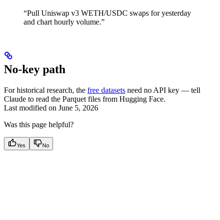
“Pull Uniswap v3 WETH/USDC swaps for yesterday
and chart hourly volume.”
No-key path
For historical research, the
free datasets
need no API key — tell
Claude to read the Parquet files from Hugging Face.
Last modified on
June 5, 2026
Was this page helpful?
Yes
No