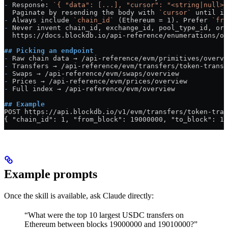
-
 Response: 
`{ "data": [...], "cursor": "<string|null>"
  Paginate by resending the body with 
`cursor`
 until it
-
 Always include 
`chain_id`
 (Ethereum = 1). Prefer 
`fro
-
 Never invent chain_id, exchange_id, pool_type_id, or 
  https://docs.blockdb.io/api-reference/enumerations/ov
## Picking an endpoint
-
 Raw chain data → /api-reference/evm/primitives/overvi
-
 Transfers → /api-reference/evm/transfers/token-transf
-
 Swaps → /api-reference/evm/swaps/overview
-
 Prices → /api-reference/evm/prices/overview
-
 Full index → /api-reference/evm/overview
## Example
POST https://api.blockdb.io/v1/evm/transfers/token-tran
{ "chain_id": 1, "from_block": 19000000, "to_block": 19
Example prompts
Once the skill is available, ask Claude directly:
“What were the top 10 largest USDC transfers on
Ethereum between blocks 19000000 and 19010000?”