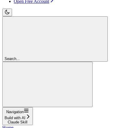
Open Free Account
Search...
Navigation
Build with AI
Claude Skill
Home