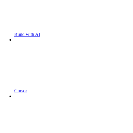
Build with AI
Cursor