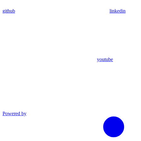
github
linkedin
youtube
Powered by