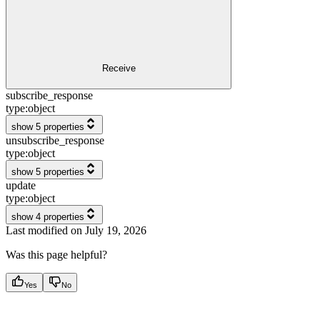
Receive
subscribe_response
type:
object
show 5 properties
unsubscribe_response
type:
object
show 5 properties
update
type:
object
show 4 properties
Last modified on
July 19, 2026
Was this page helpful?
Yes
No