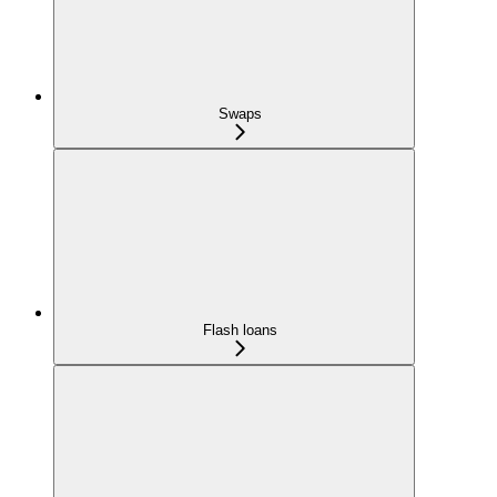
Swaps
Flash loans