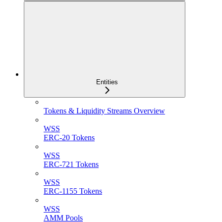
Entities
Tokens & Liquidity Streams Overview
WSS
ERC-20 Tokens
WSS
ERC-721 Tokens
WSS
ERC-1155 Tokens
WSS
AMM Pools