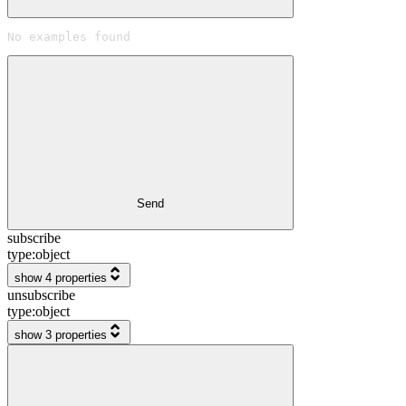
No examples found
Send
subscribe
type:
object
show 4 properties
unsubscribe
type:
object
show 3 properties