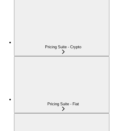
Pricing Suite - Crypto
Pricing Suite - Fiat