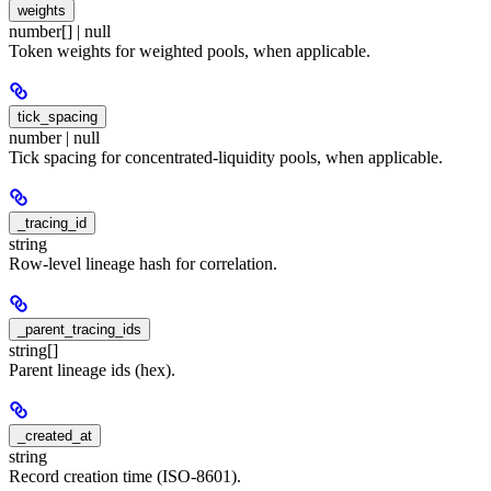
weights
number[] | null
Token weights for weighted pools, when applicable.
tick_spacing
number | null
Tick spacing for concentrated-liquidity pools, when applicable.
_tracing_id
string
Row-level lineage hash for correlation.
_parent_tracing_ids
string[]
Parent lineage ids (hex).
_created_at
string
Record creation time (ISO-8601).