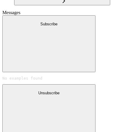
Messages
Subscribe
No examples found
Unsubscribe