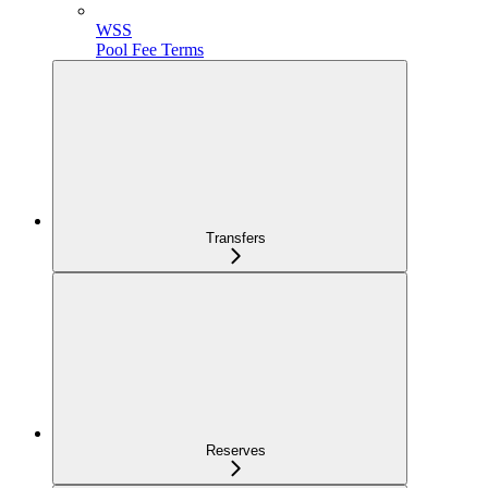
WSS
Pool Fee Terms
Transfers
Reserves