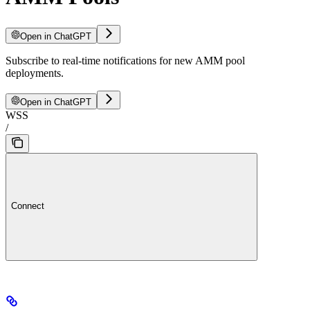
Open in ChatGPT
Subscribe to real-time notifications for new AMM pool
deployments.
Open in ChatGPT
WSS
/
Connect