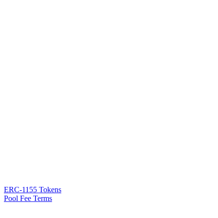
ERC-1155 Tokens
Pool Fee Terms