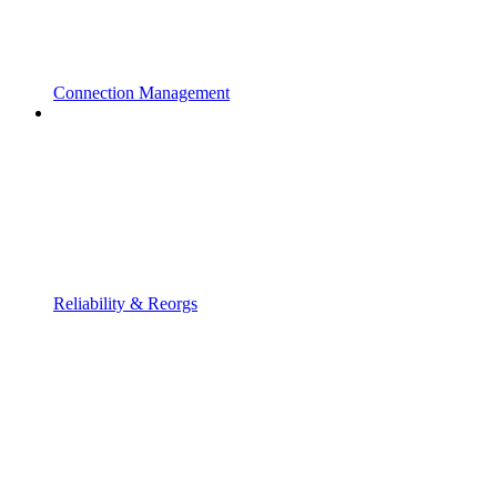
Connection Management
Reliability & Reorgs