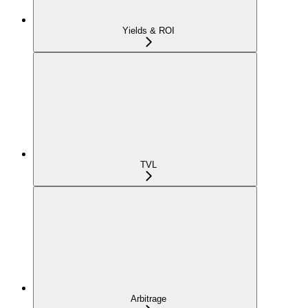
Yields & ROI
TVL
Arbitrage