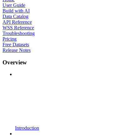
User Guide
Build with AI
Data Catalog
API Reference
WSS Reference
Troubleshooting
Pricing
Free Datasets
Release Notes
Overview
Introduction