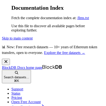
Documentation Index
Fetch the complete documentation index at:
/llms.txt
Use this file to discover all available pages before
exploring further.
Skip to main content
📊 New: Free research datasets — 10+ years of Ethereum token
transfers, open to everyone.
Explore the free datasets →
BlockDB Docs
home page
Search datasets...
⌘
K
Support
Status
Pricing
Open Free Account