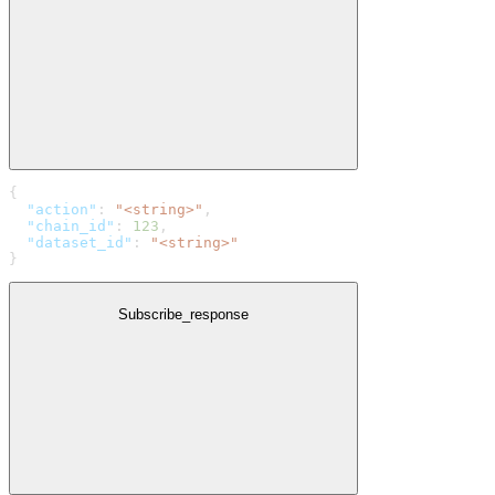
{
  "action"
: 
"<string>"
,
  "chain_id"
: 
123
,
  "dataset_id"
: 
"<string>"
}
Subscribe_response