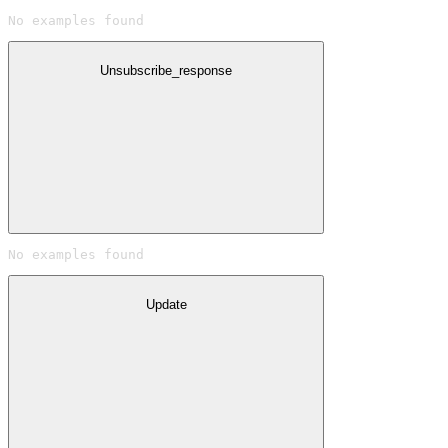
No examples found
Unsubscribe_response
No examples found
Update