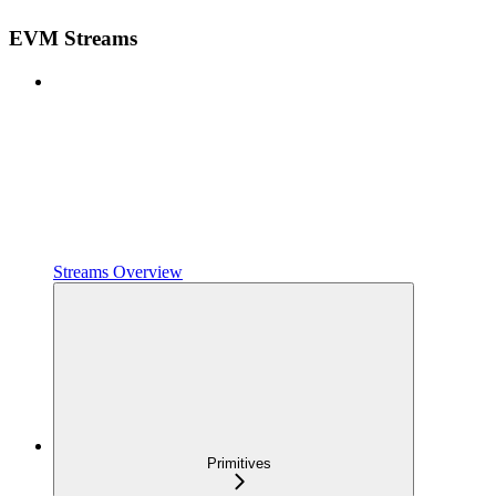
EVM Streams
Streams Overview
Primitives