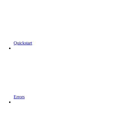
Quickstart
Errors