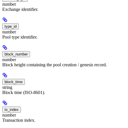
number
Exchange identifier.
type_id
number
Pool type identifier.
block_number
number
Block height containing the pool creation / genesis record.
block_time
string
Block time (ISO-8601).
tx_index
number
Transaction index.