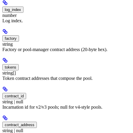
log_index
number
Log index.
factory
string
Factory or pool-manager contract address (20-byte hex).
tokens
string[]
Token contract addresses that compose the pool.
contract_id
string | null
Incarnation id for v2/v3 pools; null for v4-style pools.
contract_address
string | null