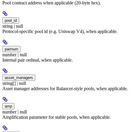
Pool contract address when applicable (20-byte hex).
pool_id
string | null
Protocol-specific pool id (e.g. Uniswap V4), when applicable.
pairnum
number | null
Internal pair ordinal, when applicable.
asset_managers
string[] | null
Asset manager addresses for Balancer-style pools, when applicable.
amp
number | null
Amplification parameter for stable pools, when applicable.