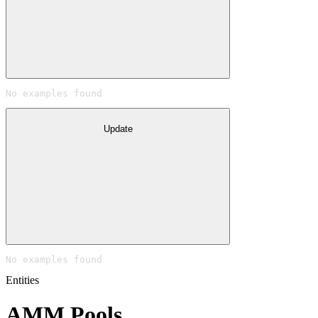
No examples found
Update
No examples found
Entities
AMM Pools