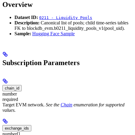
Overview
Dataset ID:
0211 - Liquidity Pools
Description:
Canonical list of pools; child time-series tables
FK to blockdb_evm.b0211_liquidity_pools_v1(pool_uid).
Sample:
Hugging Face Sample
Subscription Parameters
chain_id
number
required
Target EVM network.
See the
Chain
enumeration for supported
values.
exchange_ids
number[]