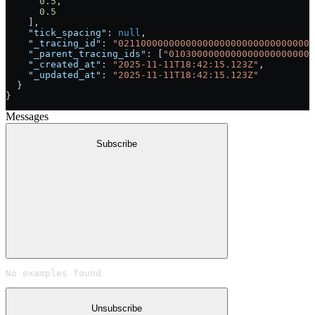
      0.5
,
      0.5
    ],
    "tick_spacing"
: 
null
,
    "_tracing_id"
: 
"02110000000000000000000000000000000
    "_parent_tracing_ids"
: [
"01030000000000000000000000
    "_created_at"
: 
"2025-11-11T18:42:15.123Z"
,
    "_updated_at"
: 
"2025-11-11T18:42:15.123Z"
  }
}
Messages
Subscribe
No examples found
Unsubscribe