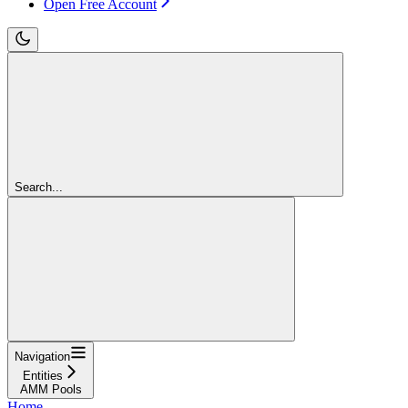
Open Free Account
Search...
Navigation
Entities
AMM Pools
Home