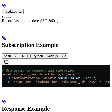
_updated_at
string
Record last update time (ISO-8601).
Subscription Example
bash
C
.NET
Python
Node.js
Go
# Use wscat to connect and subscribe
wscat
 -c
 wss://api.blockdb.io/v1/evm/
 \
  -H
 "Authorization: Bearer 
$BLOCKDB_API_KEY
"
 \
  -x
 '{"action": "subscribe", "dataset_id": "0211", "ch
Response Example