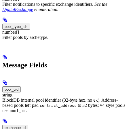
Filter notifications to specific exchange identifiers.
See the
DigitalExchange
enumeration.
pool_type_ids
number[]
Filter pools by archetype.
Message Fields
pool_uid
string
BlockDB internal pool identifier (32-byte hex, no
). Address-
0x
based pools left-pad
to 32 bytes; v4-style pools
contract_address
use
.
pool_id
exchange_id