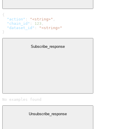
{
  "action"
: 
"<string>"
,
  "chain_id"
: 
123
,
  "dataset_id"
: 
"<string>"
}
Subscribe_response
No examples found
Unsubscribe_response