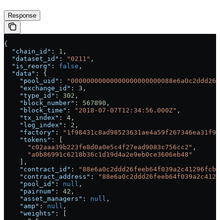
Response
{
  "chain_id"
: 
1
,
  "dataset_id"
: 
"0211"
,
  "is_reorg"
: 
false
,
  "data"
: {
    "pool_uid"
: 
"00000000000000000000000088e6a0c2ddd26f
    "exchange_id"
: 
3
,
    "type_id"
: 
302
,
    "block_number"
: 
567890
,
    "block_time"
: 
"2018-07-07T12:34:56.000Z"
,
    "tx_index"
: 
4
,
    "log_index"
: 
2
,
    "factory"
: 
"1f98431c8ad98523631ae4a59f267346ea31f98
    "tokens"
: [
      "c02aaa39b223fe8d0a0e5c4f27ead9083c756cc2"
,
      "a0b86991c6218b36c1d19d4a2e9eb0ce3606eb48"
    ],
    "contract_id"
: 
"88e6a0c2ddd26feeb64f039a2c41296fcb3
    "contract_address"
: 
"88e6a0c2ddd26feeb64f039a2c4129
    "pool_id"
: 
null
,
    "pairnum"
: 
42
,
    "asset_managers"
: 
null
,
    "amp"
: 
null
,
    "weights"
: [