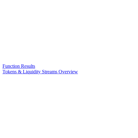
Function Results
Tokens & Liquidity Streams Overview