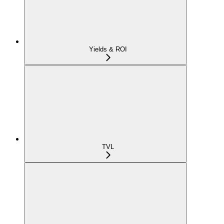
Yields & ROI
TVL