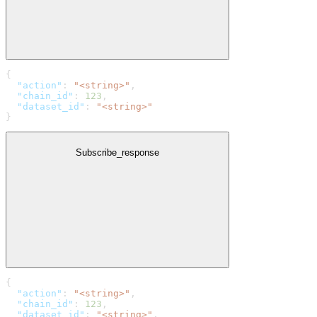
{
  "action"
: 
"<string>"
,
  "chain_id"
: 
123
,
  "dataset_id"
: 
"<string>"
}
Subscribe_response
{
  "action"
: 
"<string>"
,
  "chain_id"
: 
123
,
  "dataset_id"
: 
"<string>"
,