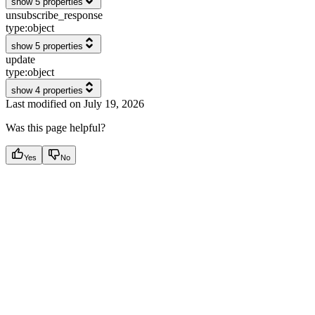
show 5 properties
unsubscribe_response
type:
object
show 5 properties
update
type:
object
show 4 properties
Last modified on
July 19, 2026
Was this page helpful?
Yes
No