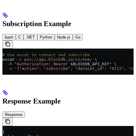
Subscription Example
bash
C
.NET
Python
Node.js
Go
# Use wscat to connect and subscribe
wscat
 -c
 wss://api.blockdb.io/v1/evm/
 \
  -H
 "Authorization: Bearer 
$BLOCKDB_API_KEY
"
 \
  -x
 '{"action": "subscribe", "dataset_id": "0111", "ch
Response Example
Response
{