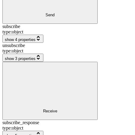
Send
subscribe
type:
object
show 4 properties
unsubscribe
type:
object
show 3 properties
Receive
subscribe_response
type:
object