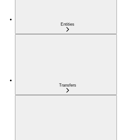
Entities
Transfers