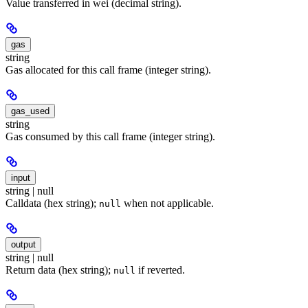
Value transferred in wei (decimal string).
gas
string
Gas allocated for this call frame (integer string).
gas_used
string
Gas consumed by this call frame (integer string).
input
string | null
Calldata (hex string);
when not applicable.
null
output
string | null
Return data (hex string);
if reverted.
null