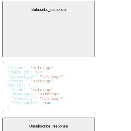
Subscribe_response
{
  "action"
: 
"<string>"
,
  "chain_id"
: 
123
,
  "dataset_id"
: 
"<string>"
,
  "status"
: 
"<string>"
,
  "error"
: {
    "code"
: 
"<string>"
,
    "message"
: 
"<string>"
,
    "severity"
: 
"<string>"
,
    "retryable"
: 
true
  }
}
Unsubscribe_response