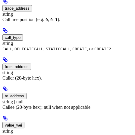
trace_address
string
Call tree position (e.g.
,
).
0
0.1
call_type
string
,
,
,
, or
.
CALL
DELEGATECALL
STATICCALL
CREATE
CREATE2
from_address
string
Caller (20-byte hex).
to_address
string | null
Callee (20-byte hex); null when not applicable.
value_wei
string