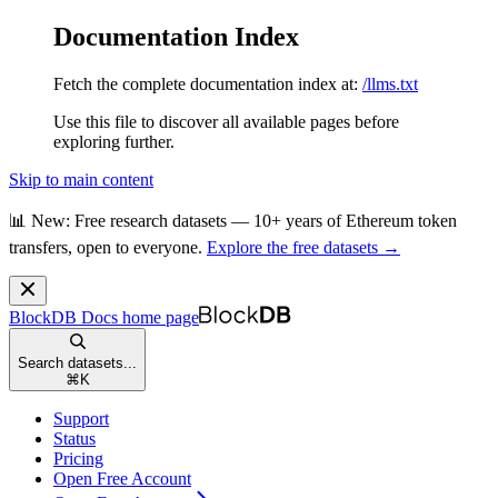
Documentation Index
Fetch the complete documentation index at:
/llms.txt
Use this file to discover all available pages before
exploring further.
Skip to main content
📊 New: Free research datasets — 10+ years of Ethereum token
transfers, open to everyone.
Explore the free datasets →
BlockDB Docs
home page
Search datasets...
⌘
K
Support
Status
Pricing
Open Free Account