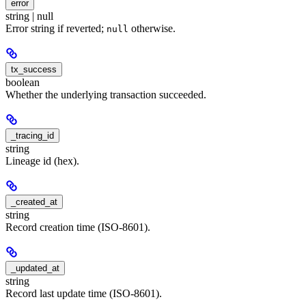
error
string | null
Error string if reverted;
otherwise.
null
tx_success
boolean
Whether the underlying transaction succeeded.
_tracing_id
string
Lineage id (hex).
_created_at
string
Record creation time (ISO-8601).
_updated_at
string
Record last update time (ISO-8601).