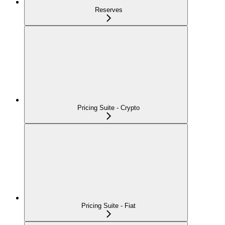
Reserves
Pricing Suite - Crypto
Pricing Suite - Fiat