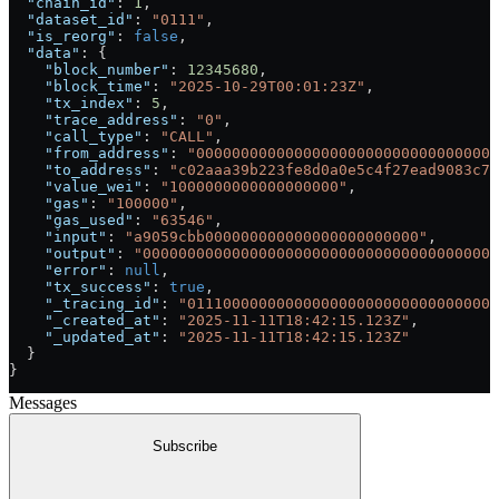
  "chain_id"
: 
1
,
  "dataset_id"
: 
"0111"
,
  "is_reorg"
: 
false
,
  "data"
: {
    "block_number"
: 
12345680
,
    "block_time"
: 
"2025-10-29T00:01:23Z"
,
    "tx_index"
: 
5
,
    "trace_address"
: 
"0"
,
    "call_type"
: 
"CALL"
,
    "from_address"
: 
"0000000000000000000000000000000000
    "to_address"
: 
"c02aaa39b223fe8d0a0e5c4f27ead9083c75
    "value_wei"
: 
"1000000000000000000"
,
    "gas"
: 
"100000"
,
    "gas_used"
: 
"63546"
,
    "input"
: 
"a9059cbb000000000000000000000000"
,
    "output"
: 
"0000000000000000000000000000000000000001
    "error"
: 
null
,
    "tx_success"
: 
true
,
    "_tracing_id"
: 
"01110000000000000000000000000000000
    "_created_at"
: 
"2025-11-11T18:42:15.123Z"
,
    "_updated_at"
: 
"2025-11-11T18:42:15.123Z"
  }
}
Messages
Subscribe