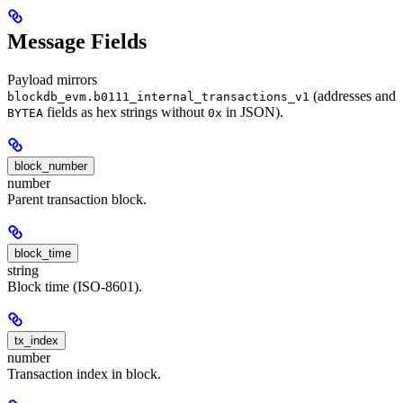
Message Fields
Payload mirrors
(addresses and
blockdb_evm.b0111_internal_transactions_v1
fields as hex strings without
in JSON).
BYTEA
0x
block_number
number
Parent transaction block.
block_time
string
Block time (ISO-8601).
tx_index
number
Transaction index in block.