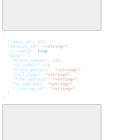
{
  "chain_id"
: 
123
,
  "dataset_id"
: 
"<string>"
,
  "is_reorg"
: 
true
,
  "data"
: {
    "block_number"
: 
123
,
    "tx_index"
: 
123
,
    "trace_address"
: 
"<string>"
,
    "call_type"
: 
"<string>"
,
    "from_address"
: 
"<string>"
,
    "to_address"
: 
"<string>"
,
    "_tracing_id"
: 
"<string>"
  }
}