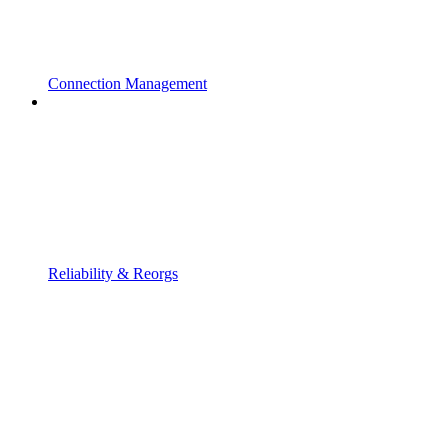
Connection Management
Reliability & Reorgs