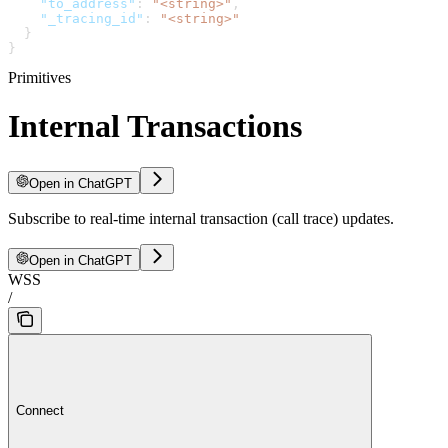
    "to_address"
: 
"<string>"
,
    "_tracing_id"
: 
"<string>"
  }
}
Primitives
Internal Transactions
Open in ChatGPT
Subscribe to real-time internal transaction (call trace) updates.
Open in ChatGPT
WSS
/
Connect