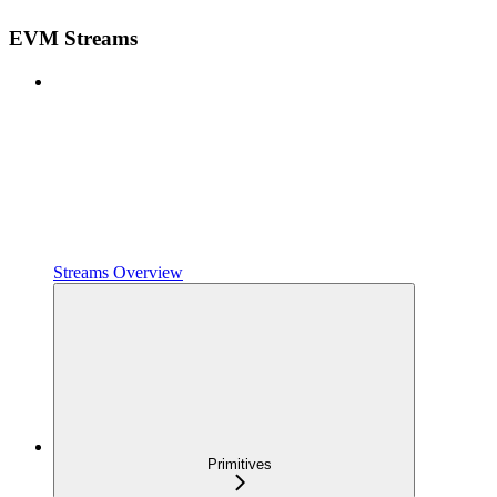
EVM Streams
Streams Overview
Primitives