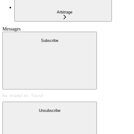
Arbitrage
Messages
Subscribe
No examples found
Unsubscribe