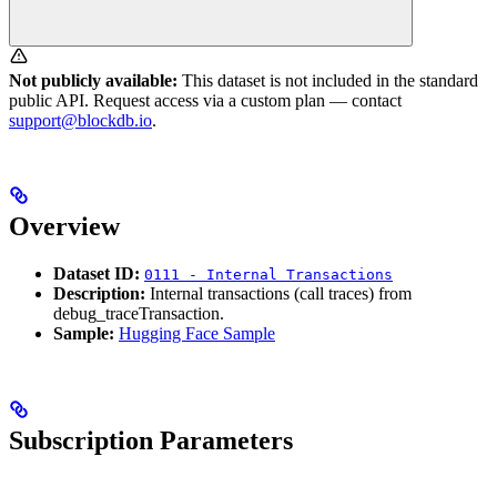
Not publicly available:
This dataset is not included in the standard
public API. Request access via a custom plan — contact
support@blockdb.io
.
Overview
Dataset ID:
0111 - Internal Transactions
Description:
Internal transactions (call traces) from
debug_traceTransaction.
Sample:
Hugging Face Sample
Subscription Parameters