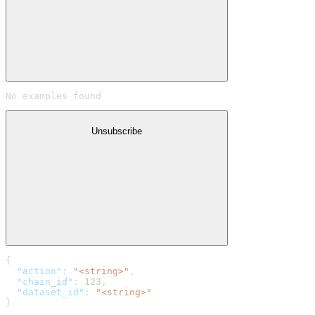
No examples found
Unsubscribe
{
  "action"
: 
"<string>"
,
  "chain_id"
: 
123
,
  "dataset_id"
: 
"<string>"
}