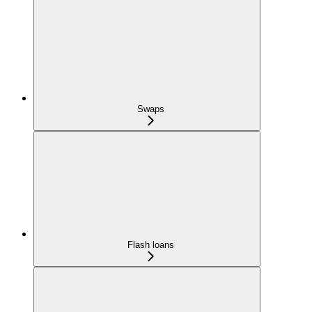
Swaps
Flash loans