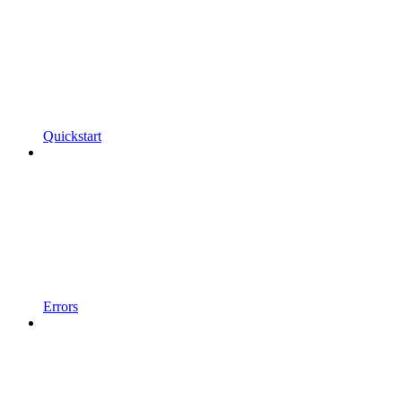
Quickstart
Errors