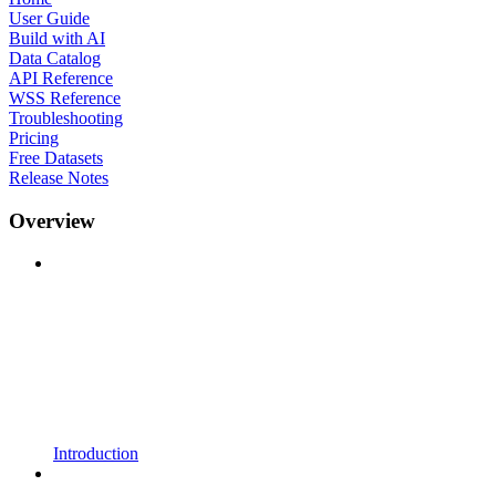
User Guide
Build with AI
Data Catalog
API Reference
WSS Reference
Troubleshooting
Pricing
Free Datasets
Release Notes
Overview
Introduction