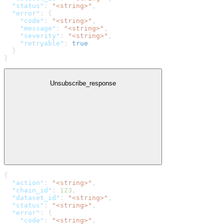
  "status"
: 
"<string>"
,
  "error"
: {
    "code"
: 
"<string>"
,
    "message"
: 
"<string>"
,
    "severity"
: 
"<string>"
,
    "retryable"
: 
true
  }
}
Unsubscribe_response
{
  "action"
: 
"<string>"
,
  "chain_id"
: 
123
,
  "dataset_id"
: 
"<string>"
,
  "status"
: 
"<string>"
,
  "error"
: {
    "code"
: 
"<string>"
,