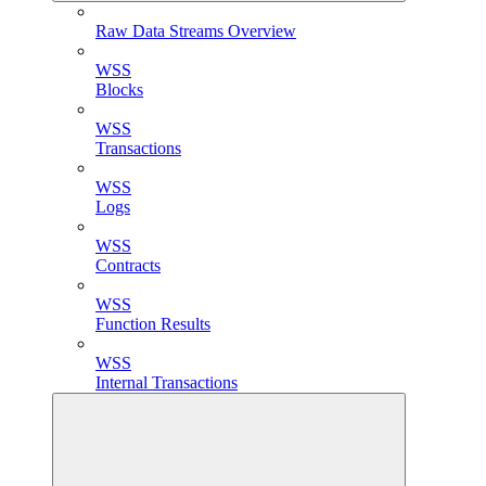
Raw Data Streams Overview
WSS
Blocks
WSS
Transactions
WSS
Logs
WSS
Contracts
WSS
Function Results
WSS
Internal Transactions