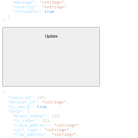
    "message"
: 
"<string>"
,
    "severity"
: 
"<string>"
,
    "retryable"
: 
true
  }
}
Update
{
  "chain_id"
: 
123
,
  "dataset_id"
: 
"<string>"
,
  "is_reorg"
: 
true
,
  "data"
: {
    "block_number"
: 
123
,
    "tx_index"
: 
123
,
    "trace_address"
: 
"<string>"
,
    "call_type"
: 
"<string>"
,
    "from_address"
: 
"<string>"
,