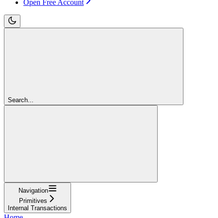
Open Free Account
Search...
Navigation
Primitives
Internal Transactions
Home