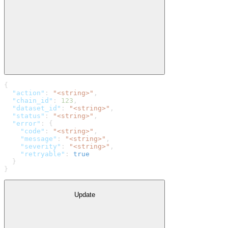
{
  "action"
: 
"<string>"
,
  "chain_id"
: 
123
,
  "dataset_id"
: 
"<string>"
,
  "status"
: 
"<string>"
,
  "error"
: {
    "code"
: 
"<string>"
,
    "message"
: 
"<string>"
,
    "severity"
: 
"<string>"
,
    "retryable"
: 
true
  }
}
Update