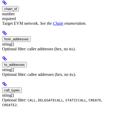
chain_id
number
required
Target EVM network.
See the
Chain
enumeration.
from_addresses
string[]
Optional filter: caller addresses (hex, no
).
0x
to_addresses
string[]
Optional filter: callee addresses (hex, no
).
0x
call_types
string[]
Optional filter:
,
,
,
,
CALL
DELEGATECALL
STATICCALL
CREATE
.
CREATE2