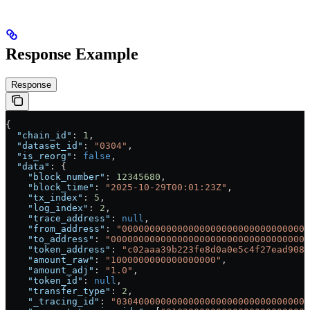
Response Example
Response
{
  "chain_id"
: 
1
,
  "dataset_id"
: 
"0304"
,
  "is_reorg"
: 
false
,
  "data"
: {
    "block_number"
: 
12345680
,
    "block_time"
: 
"2025-10-29T00:01:23Z"
,
    "tx_index"
: 
5
,
    "log_index"
: 
2
,
    "trace_address"
: 
null
,
    "from_address"
: 
"0000000000000000000000000000000000
    "to_address"
: 
"000000000000000000000000000000000000
    "token_address"
: 
"c02aaa39b223fe8d0a0e5c4f27ead9083
    "amount_raw"
: 
"1000000000000000000"
,
    "amount_adj"
: 
"1.0"
,
    "token_id"
: 
null
,
    "transfer_type"
: 
2
,
    "_tracing_id"
: 
"03040000000000000000000000000000000