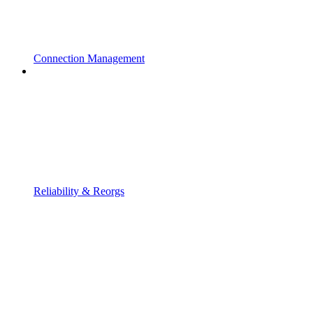
Connection Management
Reliability & Reorgs