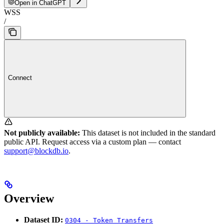
Open in ChatGPT
WSS
/
Connect
Not publicly available:
This dataset is not included in the standard
public API. Request access via a custom plan — contact
support@blockdb.io
.
Overview
Dataset ID:
0304 - Token Transfers