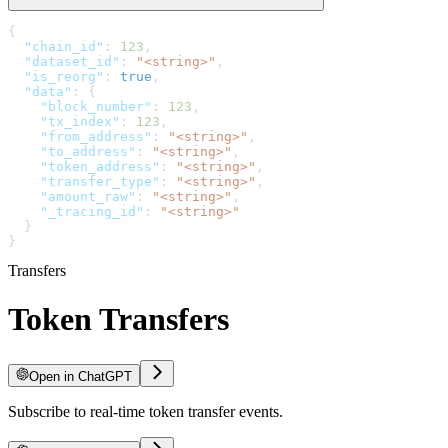
{
  "chain_id"
: 
123
,
  "dataset_id"
: 
"<string>"
,
  "is_reorg"
: 
true
,
  "data"
: {
    "block_number"
: 
123
,
    "tx_index"
: 
123
,
    "from_address"
: 
"<string>"
,
    "to_address"
: 
"<string>"
,
    "token_address"
: 
"<string>"
,
    "transfer_type"
: 
"<string>"
,
    "amount_raw"
: 
"<string>"
,
    "_tracing_id"
: 
"<string>"
  }
}
Transfers
Token Transfers
Open in ChatGPT
Subscribe to real-time token transfer events.