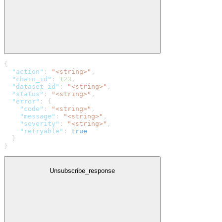
{
  "action"
: 
"<string>"
,
  "chain_id"
: 
123
,
  "dataset_id"
: 
"<string>"
,
  "status"
: 
"<string>"
,
  "error"
: {
    "code"
: 
"<string>"
,
    "message"
: 
"<string>"
,
    "severity"
: 
"<string>"
,
    "retryable"
: 
true
  }
}
Unsubscribe_response