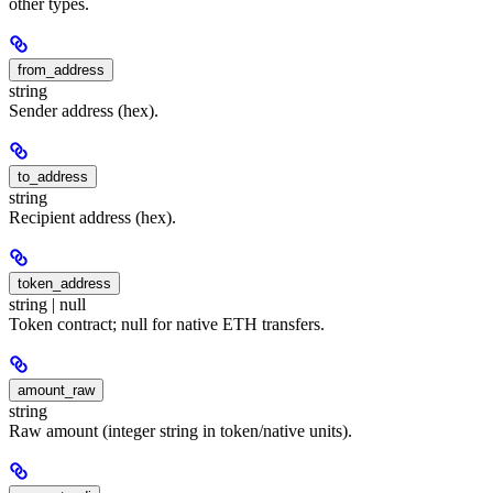
other types.
from_address
string
Sender address (hex).
to_address
string
Recipient address (hex).
token_address
string | null
Token contract; null for native ETH transfers.
amount_raw
string
Raw amount (integer string in token/native units).