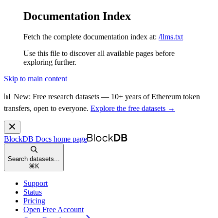
Documentation Index
Fetch the complete documentation index at:
/llms.txt
Use this file to discover all available pages before
exploring further.
Skip to main content
📊 New: Free research datasets — 10+ years of Ethereum token
transfers, open to everyone.
Explore the free datasets →
BlockDB Docs
home page
Search datasets...
⌘
K
Support
Status
Pricing
Open Free Account