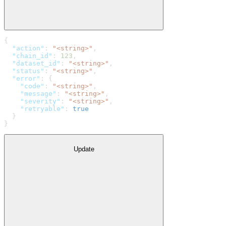
{
  "action"
: 
"<string>"
,
  "chain_id"
: 
123
,
  "dataset_id"
: 
"<string>"
,
  "status"
: 
"<string>"
,
  "error"
: {
    "code"
: 
"<string>"
,
    "message"
: 
"<string>"
,
    "severity"
: 
"<string>"
,
    "retryable"
: 
true
  }
}
Update