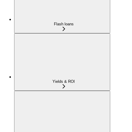
Flash loans
Yields & ROI