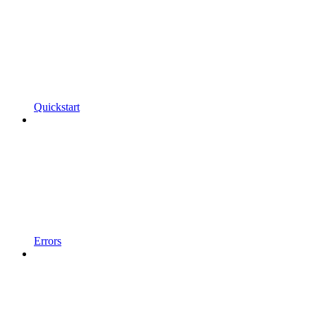
Quickstart
Errors