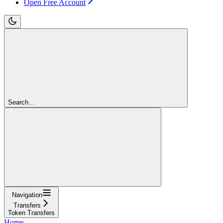
Open Free Account
Search...
Navigation
Transfers
Token Transfers
Home