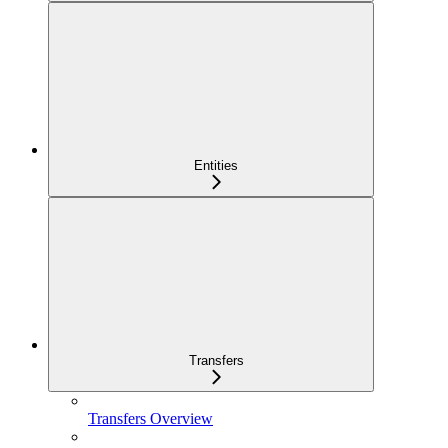
Entities
Transfers
Transfers Overview