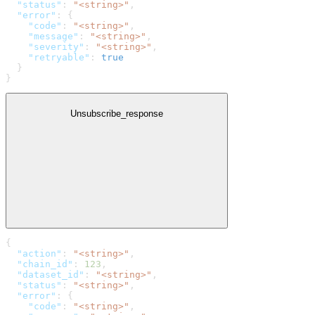
  "status"
: 
"<string>"
,
  "error"
: {
    "code"
: 
"<string>"
,
    "message"
: 
"<string>"
,
    "severity"
: 
"<string>"
,
    "retryable"
: 
true
  }
}
Unsubscribe_response
{
  "action"
: 
"<string>"
,
  "chain_id"
: 
123
,
  "dataset_id"
: 
"<string>"
,
  "status"
: 
"<string>"
,
  "error"
: {
    "code"
: 
"<string>"
,