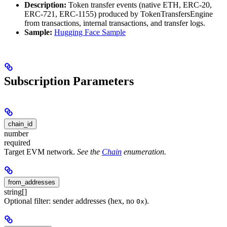
Description:
Token transfer events (native ETH, ERC-20,
ERC-721, ERC-1155) produced by TokenTransfersEngine
from transactions, internal transactions, and transfer logs.
Sample:
Hugging Face Sample
Subscription Parameters
chain_id
number
required
Target EVM network.
See the
Chain
enumeration.
from_addresses
string[]
Optional filter: sender addresses (hex, no
).
0x