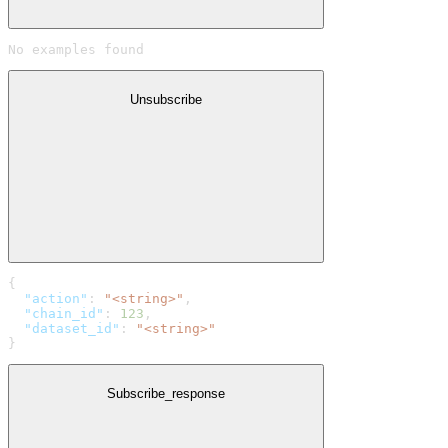
No examples found
Unsubscribe
{
  "action"
: 
"<string>"
,
  "chain_id"
: 
123
,
  "dataset_id"
: 
"<string>"
}
Subscribe_response