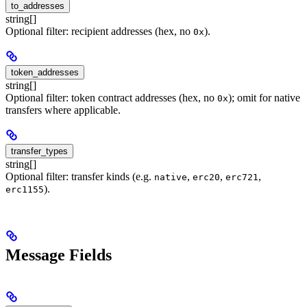
to_addresses
string[]
Optional filter: recipient addresses (hex, no
).
0x
token_addresses
string[]
Optional filter: token contract addresses (hex, no
); omit for native
0x
transfers where applicable.
transfer_types
string[]
Optional filter: transfer kinds (e.g.
,
,
,
native
erc20
erc721
).
erc1155
Message Fields