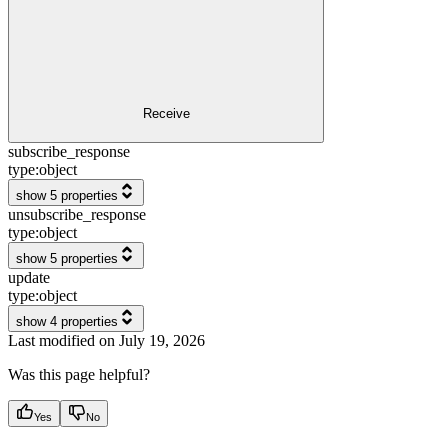
Receive
subscribe_response
type:
object
show 5 properties
unsubscribe_response
type:
object
show 5 properties
update
type:
object
show 4 properties
Last modified on
July 19, 2026
Was this page helpful?
Yes
No