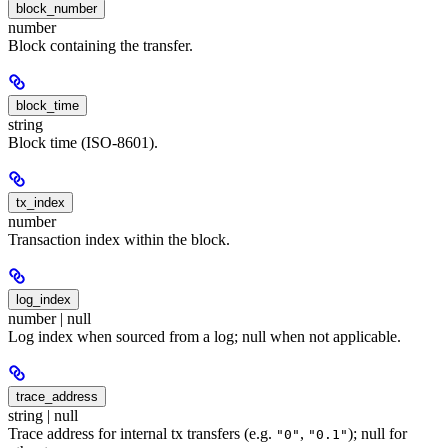
block_number
number
Block containing the transfer.
block_time
string
Block time (ISO-8601).
tx_index
number
Transaction index within the block.
log_index
number | null
Log index when sourced from a log; null when not applicable.
trace_address
string | null
Trace address for internal tx transfers (e.g.
,
); null for
"0"
"0.1"