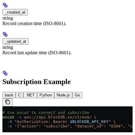
_created_at
string
Record creation time (ISO-8601).
_updated_at
string
Record last update time (ISO-8601).
Subscription Example
bash
C
.NET
Python
Node.js
Go
# Use wscat to connect and subscribe
wscat
 -c
 wss://api.blockdb.io/v1/evm/
 \
  -H
 "Authorization: Bearer 
$BLOCKDB_API_KEY
"
 \
  -x
 '{"action": "subscribe", "dataset_id": "0304", "ch