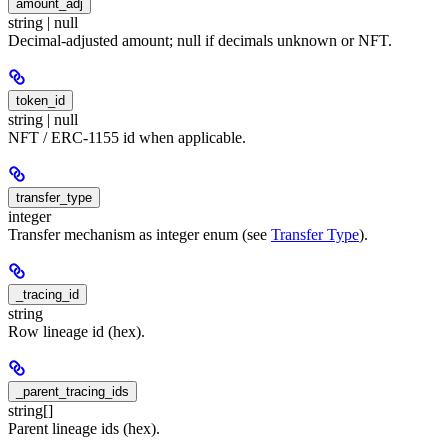
amount_adj
string | null
Decimal-adjusted amount; null if decimals unknown or NFT.
token_id
string | null
NFT / ERC-1155 id when applicable.
transfer_type
integer
Transfer mechanism as integer enum (see
Transfer Type
).
_tracing_id
string
Row lineage id (hex).
_parent_tracing_ids
string[]
Parent lineage ids (hex).