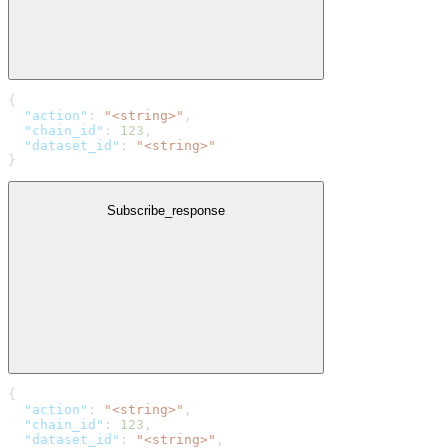
{
  "action"
: 
"<string>"
,
  "chain_id"
: 
123
,
  "dataset_id"
: 
"<string>"
}
Subscribe_response
{
  "action"
: 
"<string>"
,
  "chain_id"
: 
123
,
  "dataset_id"
: 
"<string>"
,