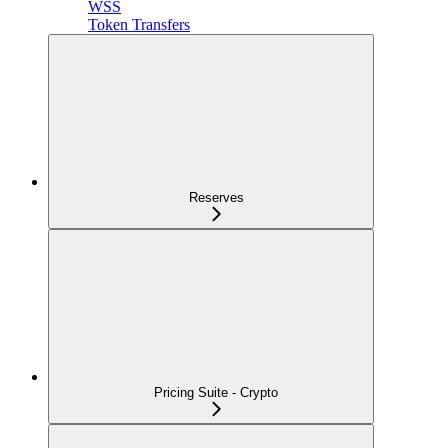
WSS
Token Transfers
Reserves
Pricing Suite - Crypto