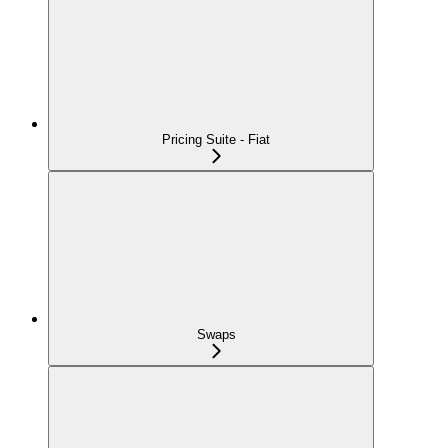
Pricing Suite - Fiat
Swaps