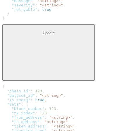
    "message"
: 
"<string>"
,
    "severity"
: 
"<string>"
,
    "retryable"
: 
true
  }
}
Update
{
  "chain_id"
: 
123
,
  "dataset_id"
: 
"<string>"
,
  "is_reorg"
: 
true
,
  "data"
: {
    "block_number"
: 
123
,
    "tx_index"
: 
123
,
    "from_address"
: 
"<string>"
,
    "to_address"
: 
"<string>"
,
    "token_address"
: 
"<string>"
,
    "transfer_type"
: 
"<string>"
,