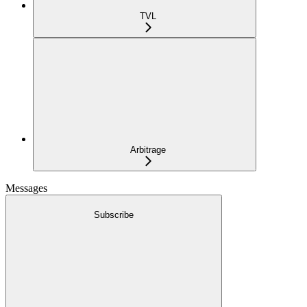
TVL
Arbitrage
Messages
Subscribe