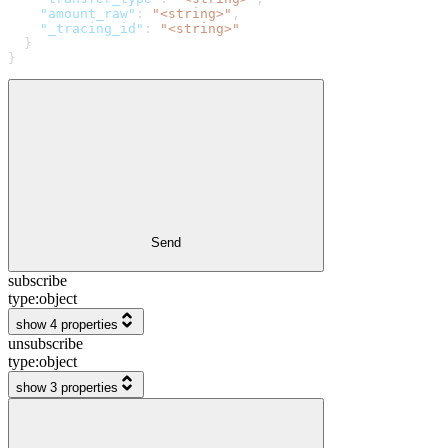
    "amount_raw"
: 
"<string>"
,
    "_tracing_id"
: 
"<string>"
  }
}
Send
subscribe
type:
object
show 4 properties
unsubscribe
type:
object
show 3 properties