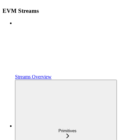
EVM Streams
Streams Overview
Primitives