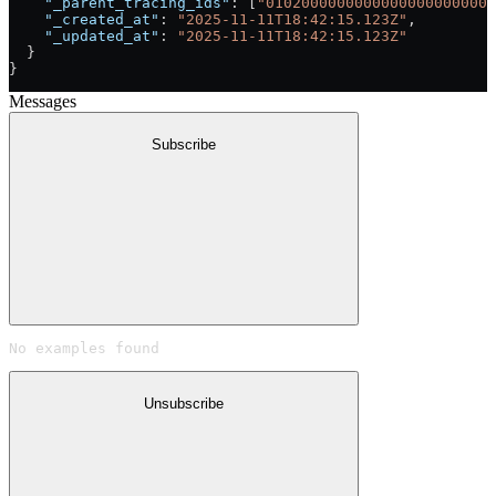
    "_parent_tracing_ids"
: [
"01020000000000000000000000
    "_created_at"
: 
"2025-11-11T18:42:15.123Z"
,
    "_updated_at"
: 
"2025-11-11T18:42:15.123Z"
  }
}
Messages
Subscribe
No examples found
Unsubscribe