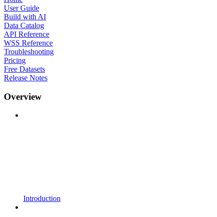
User Guide
Build with AI
Data Catalog
API Reference
WSS Reference
Troubleshooting
Pricing
Free Datasets
Release Notes
Overview
Introduction