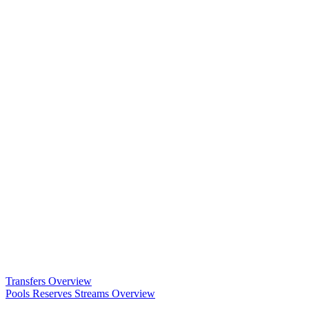
Transfers Overview
Pools Reserves Streams Overview