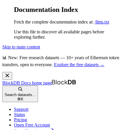
Documentation Index
Fetch the complete documentation index at:
/llms.txt
Use this file to discover all available pages before
exploring further.
Skip to main content
📊 New: Free research datasets — 10+ years of Ethereum token
transfers, open to everyone.
Explore the free datasets →
BlockDB Docs
home page
Search datasets...
⌘
K
Support
Status
Pricing
Open Free Account