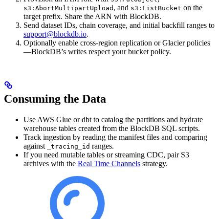
, and
on the
s3:AbortMultipartUpload
s3:ListBucket
target prefix. Share the ARN with BlockDB.
Send dataset IDs, chain coverage, and initial backfill ranges to
support@blockdb.io
.
Optionally enable cross-region replication or Glacier policies
—BlockDB’s writes respect your bucket policy.
Consuming the Data
Use AWS Glue or dbt to catalog the partitions and hydrate
warehouse tables created from the BlockDB SQL scripts.
Track ingestion by reading the manifest files and comparing
against
ranges.
_tracing_id
If you need mutable tables or streaming CDC, pair S3
archives with the
Real Time Channels
strategy.