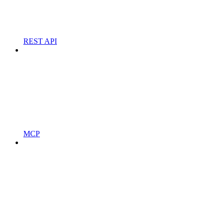
REST API
MCP