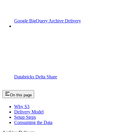
Google BigQuery Archive Delivery
Databricks Delta Share
On this page
Why S3
Delivery Model
Setup Steps
Consuming the Data