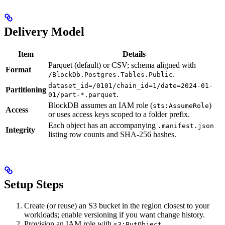
Delivery Model
Item
Details
Parquet (default) or CSV; schema aligned with
Format
.
/BlockDb.Postgres.Tables.Public
dataset_id=/0101/chain_id=1/date=2024-01-
Partitioning
.
01/part-*.parquet
BlockDB assumes an IAM role (
)
sts:AssumeRole
Access
or uses access keys scoped to a folder prefix.
Each object has an accompanying
.manifest.json
Integrity
listing row counts and SHA-256 hashes.
Setup Steps
Create (or reuse) an S3 bucket in the region closest to your
workloads; enable versioning if you want change history.
Provision an IAM role with
,
s3:PutObject