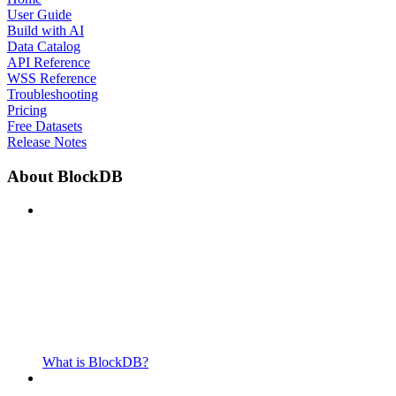
User Guide
Build with AI
Data Catalog
API Reference
WSS Reference
Troubleshooting
Pricing
Free Datasets
Release Notes
About BlockDB
What is BlockDB?