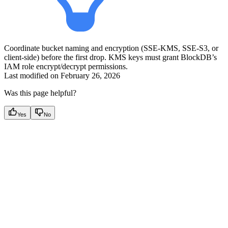
Coordinate bucket naming and encryption (SSE-KMS, SSE-S3, or
client-side) before the first drop. KMS keys must grant BlockDB’s
IAM role encrypt/decrypt permissions.
Last modified on
February 26, 2026
Was this page helpful?
Yes
No