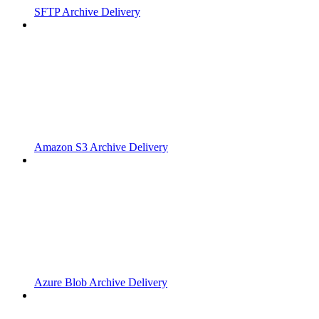
SFTP Archive Delivery
Amazon S3 Archive Delivery
Azure Blob Archive Delivery