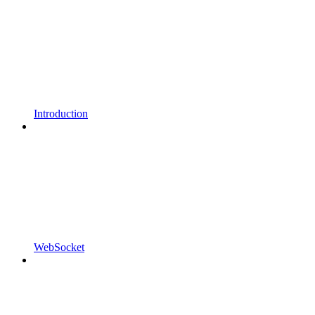
Introduction
WebSocket