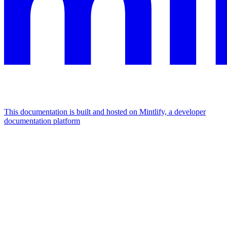
This documentation is built and hosted on Mintlify, a developer
documentation platform