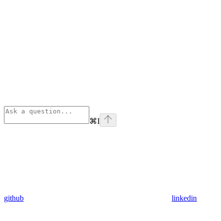
⌘
I
github
linkedin