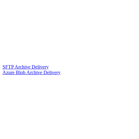
SFTP Archive Delivery
Azure Blob Archive Delivery