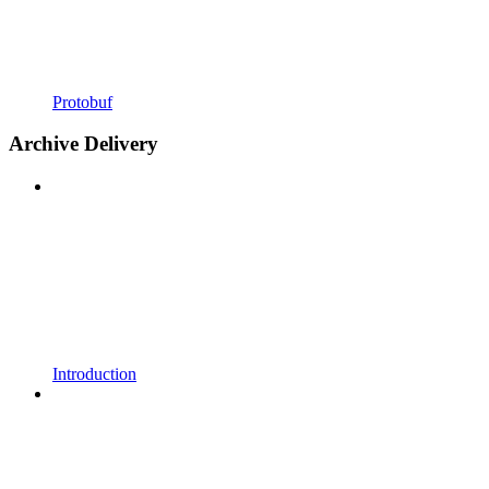
Protobuf
Archive Delivery
Introduction