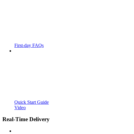
First-day FAQs
Quick Start Guide
Video
Real-Time Delivery