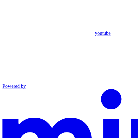
youtube
Powered by