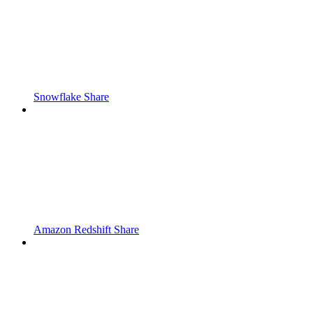
Snowflake Share
Amazon Redshift Share