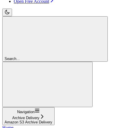
Open Free Account
Search...
Navigation
Archive Delivery
Amazon S3 Archive Delivery
Home