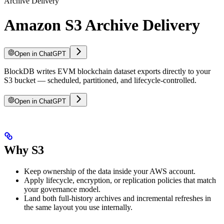
Archive Delivery
Amazon S3 Archive Delivery
Open in ChatGPT
BlockDB writes EVM blockchain dataset exports directly to your
S3 bucket — scheduled, partitioned, and lifecycle-controlled.
Open in ChatGPT
Why S3
Keep ownership of the data inside your AWS account.
Apply lifecycle, encryption, or replication policies that match
your governance model.
Land both full-history archives and incremental refreshes in
the same layout you use internally.