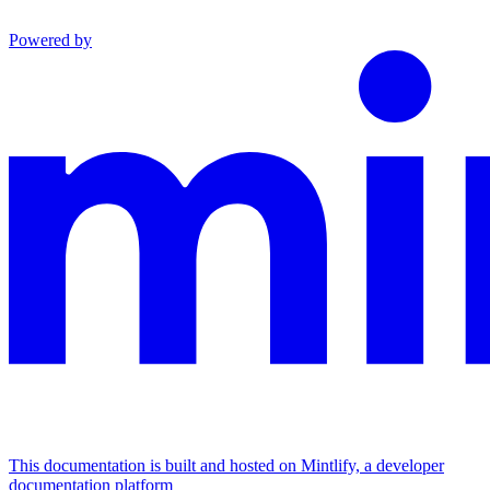
Powered by
This documentation is built and hosted on Mintlify, a developer
documentation platform