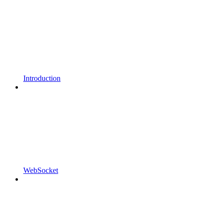
Introduction
WebSocket