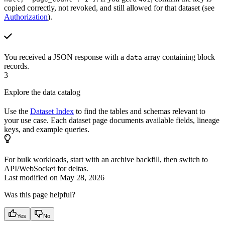
copied correctly, not revoked, and still allowed for that dataset (see
Authorization
).
You received a JSON response with a
array containing block
data
records.
3
Explore the data catalog
Use the
Dataset Index
to find the tables and schemas relevant to
your use case. Each dataset page documents available fields, lineage
keys, and example queries.
For bulk workloads, start with an archive backfill, then switch to
API/WebSocket for deltas.
Last modified on
May 28, 2026
Was this page helpful?
Yes
No