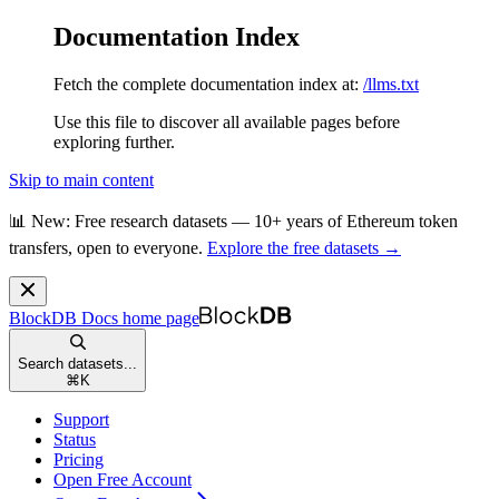
Documentation Index
Fetch the complete documentation index at:
/llms.txt
Use this file to discover all available pages before
exploring further.
Skip to main content
📊 New: Free research datasets — 10+ years of Ethereum token
transfers, open to everyone.
Explore the free datasets →
BlockDB Docs
home page
Search datasets...
⌘
K
Support
Status
Pricing
Open Free Account