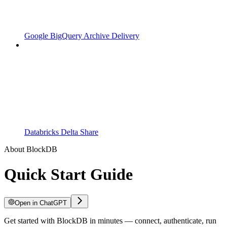
Google BigQuery Archive Delivery
Databricks Delta Share
About BlockDB
Quick Start Guide
Open in ChatGPT
Get started with BlockDB in minutes — connect, authenticate, run