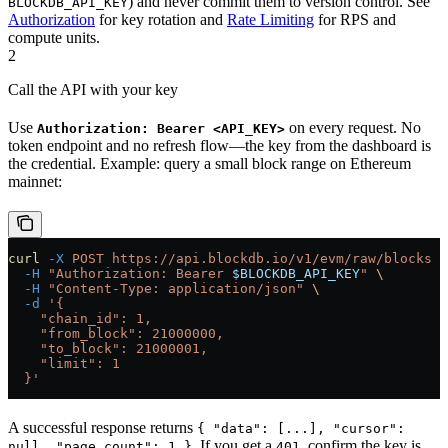
) and never commit them to version control. See
BLOCKDB_API_KEY
Authorization
for key rotation and
Rate Limiting
for RPS and
compute units.
2
Call the API with your key
Use
on every request. No
Authorization: Bearer <API_KEY>
token endpoint and no refresh flow—the key from the dashboard is
the credential. Example: query a small block range on Ethereum
mainnet:
curl
 -X
 POST
 https://api.blockdb.io/v1/evm/raw/blocks
 \
  -H
 "Authorization: Bearer 
$BLOCKDB_API_KEY
"
 \
  -H
 "Content-Type: application/json"
 \
  -d
 '{
    "chain_id": 1,
    "from_block": 21000000,
    "to_block": 21000001,
    "limit": 1
  }'
A successful response returns
{ "data": [...], "cursor":
. If you get a
, confirm the key is
null, "page_count": 1 }
401