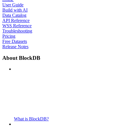
User Guide
Build with AI
Data Catalog
API Reference
WSS Reference
Troubleshooting
Pricing
Free Datasets
Release Notes
About BlockDB
What is BlockDB?