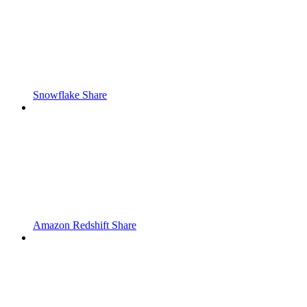
Snowflake Share
Amazon Redshift Share