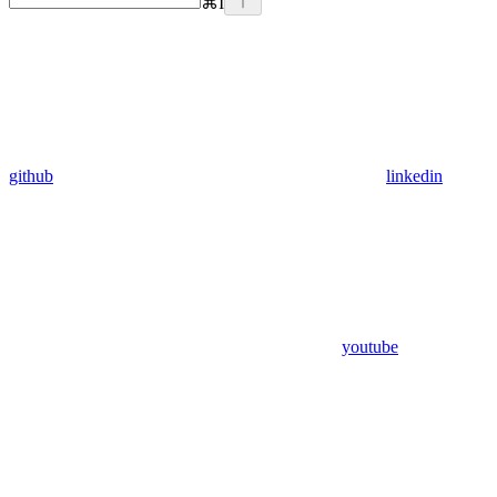
⌘
I
github
linkedin
youtube