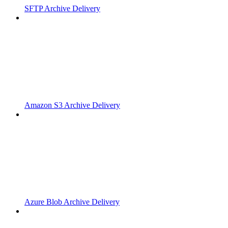
SFTP Archive Delivery
Amazon S3 Archive Delivery
Azure Blob Archive Delivery