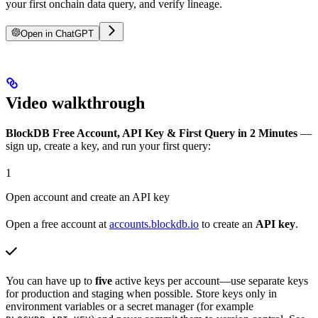
your first onchain data query, and verify lineage.
Open in ChatGPT
Video walkthrough
BlockDB Free Account, API Key & First Query in 2 Minutes
—
sign up, create a key, and run your first query:
1
Open account and create an API key
Open a free account at
accounts.blockdb.io
to create an
API key
.
You can have up to
five
active keys per account—use separate keys
for production and staging when possible. Store keys only in
environment variables or a secret manager (for example