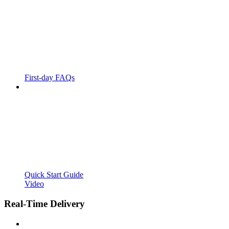
First-day FAQs
Quick Start Guide
Video
Real-Time Delivery