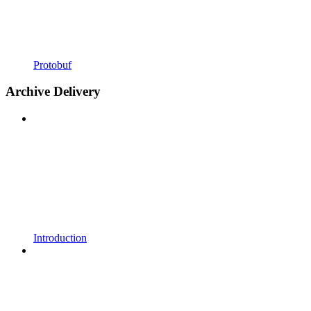
Protobuf
Archive Delivery
Introduction