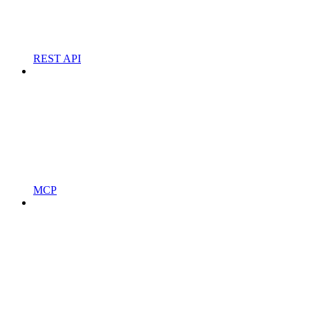
REST API
MCP