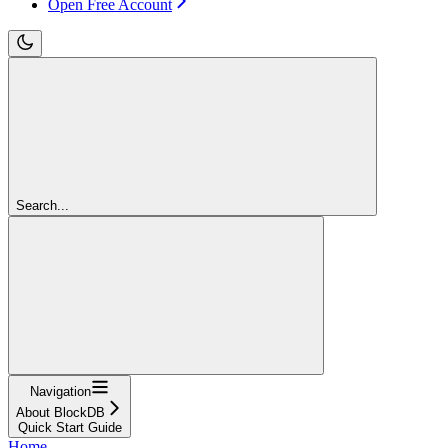
Open Free Account
Search...
Navigation
About BlockDB
Quick Start Guide
Home