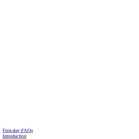
First-day FAQs
Introduction