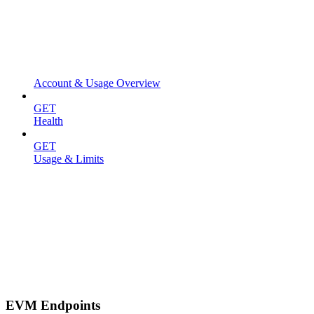
Account & Usage Overview
GET
Health
GET
Usage & Limits
EVM Endpoints