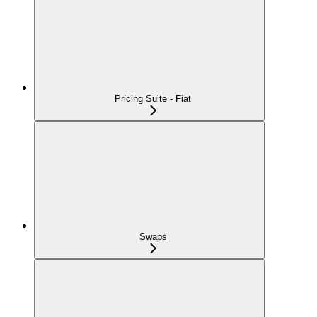
Pricing Suite - Fiat
Swaps