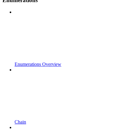
Enumerations
Enumerations Overview
Chain