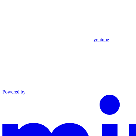
youtube
Powered by