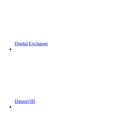
Digital Exchange
Dataset ID