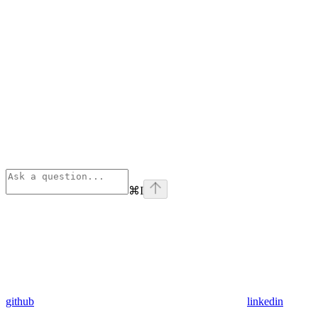
⌘
I
github
linkedin