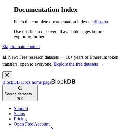
Documentation Index
Fetch the complete documentation index at:
/llms.txt
Use this file to discover all available pages before
exploring further.
Skip to main content
📊 New: Free research datasets — 10+ years of Ethereum token
transfers, open to everyone.
Explore the free datasets →
BlockDB Docs
home page
Search datasets...
⌘
K
Support
Status
Pricing
Open Free Account