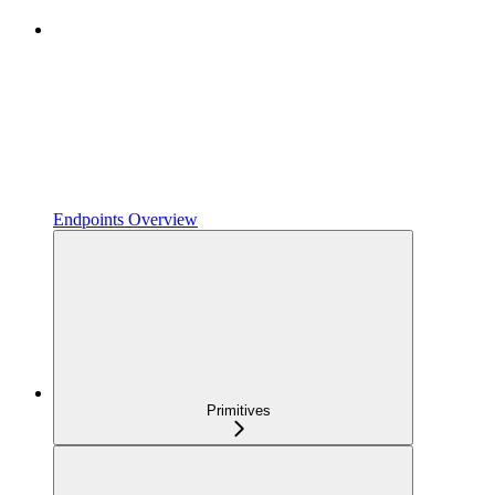
Endpoints Overview
Primitives