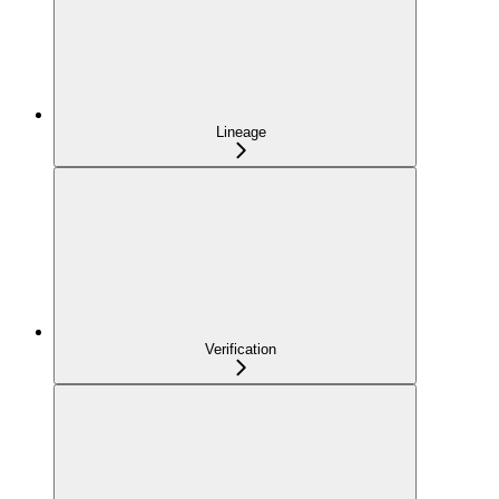
Lineage
Verification