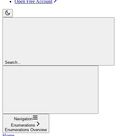
Open Free Account
Search...
Navigation
Enumerations
Enumerations Overview
Home