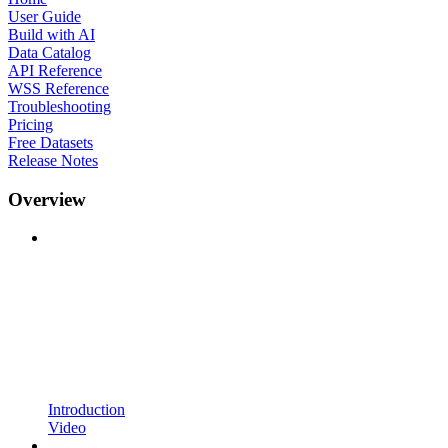
User Guide
Build with AI
Data Catalog
API Reference
WSS Reference
Troubleshooting
Pricing
Free Datasets
Release Notes
Overview
Introduction
Video