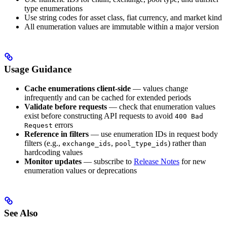
type enumerations
Use string codes for asset class, fiat currency, and market kind
All enumeration values are immutable within a major version
Usage Guidance
Cache enumerations client-side
— values change
infrequently and can be cached for extended periods
Validate before requests
— check that enumeration values
exist before constructing API requests to avoid
400 Bad
errors
Request
Reference in filters
— use enumeration IDs in request body
filters (e.g.,
,
) rather than
exchange_ids
pool_type_ids
hardcoding values
Monitor updates
— subscribe to
Release Notes
for new
enumeration values or deprecations
See Also