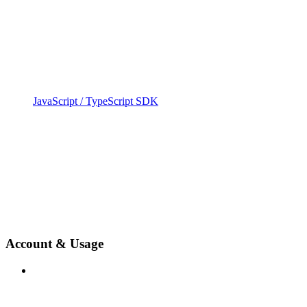
JavaScript / TypeScript SDK
Account & Usage