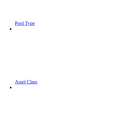
Pool Type
Asset Class