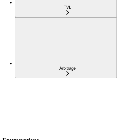
TVL
Arbitrage