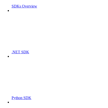
SDKs Overview
.NET SDK
Python SDK