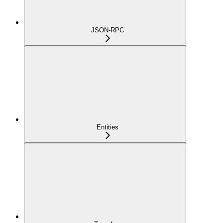
JSON-RPC
Entities