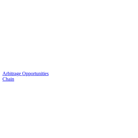
Arbitrage Opportunities
Chain