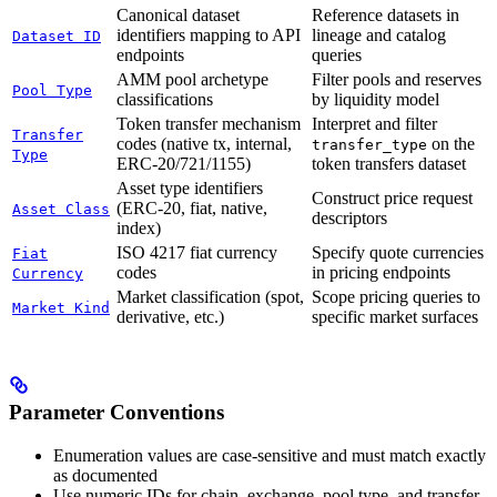
Canonical dataset
Reference datasets in
identifiers mapping to API
lineage and catalog
Dataset ID
endpoints
queries
AMM pool archetype
Filter pools and reserves
Pool Type
classifications
by liquidity model
Token transfer mechanism
Interpret and filter
Transfer
codes (native tx, internal,
on the
transfer_type
Type
ERC-20/721/1155)
token transfers dataset
Asset type identifiers
Construct price request
(ERC-20, fiat, native,
Asset Class
descriptors
index)
ISO 4217 fiat currency
Specify quote currencies
Fiat
codes
in pricing endpoints
Currency
Market classification (spot,
Scope pricing queries to
Market Kind
derivative, etc.)
specific market surfaces
Parameter Conventions
Enumeration values are case-sensitive and must match exactly
as documented
Use numeric IDs for chain, exchange, pool type, and transfer