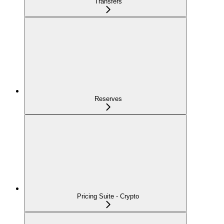
Transfers
Reserves
Pricing Suite - Crypto