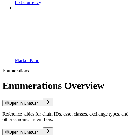
Fiat Currency
Market Kind
Enumerations
Enumerations Overview
Open in ChatGPT
Reference tables for chain IDs, asset classes, exchange types, and
other canonical identifiers.
Open in ChatGPT