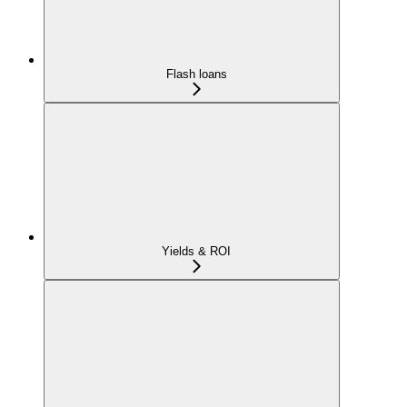
Flash loans
Yields & ROI