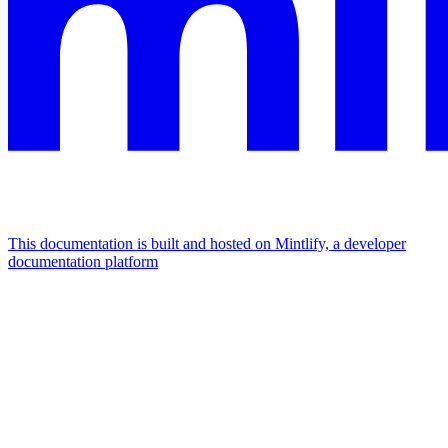
This documentation is built and hosted on Mintlify, a developer
documentation platform