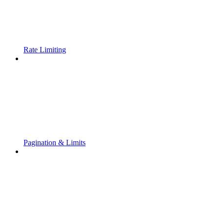
Rate Limiting
Pagination & Limits