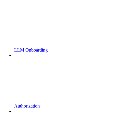
LLM Onboarding
Authorization