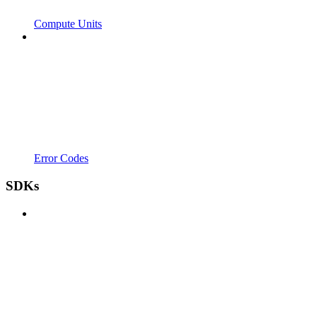
Compute Units
Error Codes
SDKs