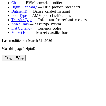
Chain
— EVM network identifiers
Digital Exchange
— DEX protocol identifiers
Dataset ID
— Dataset catalog mapping
Pool Type
— AMM pool classifications
Transfer Type
— Token transfer mechanism codes
Asset Class
— Asset type system
Fiat Currency
— Currency codes
Market Kind
— Market classifications
Last modified on
March 31, 2026
Was this page helpful?
Yes
No