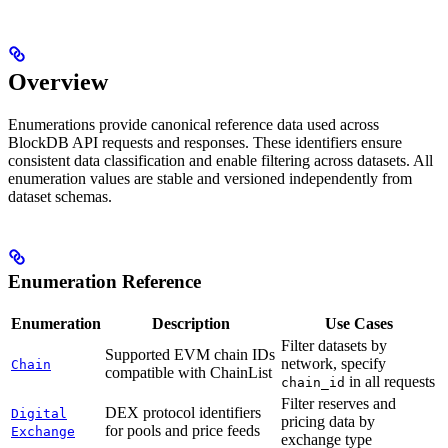
Overview
Enumerations provide canonical reference data used across
BlockDB API requests and responses. These identifiers ensure
consistent data classification and enable filtering across datasets. All
enumeration values are stable and versioned independently from
dataset schemas.
Enumeration Reference
Enumeration
Description
Use Cases
Filter datasets by
Supported EVM chain IDs
network, specify
Chain
compatible with ChainList
in all requests
chain_id
Filter reserves and
DEX protocol identifiers
Digital
pricing data by
for pools and price feeds
Exchange
exchange type