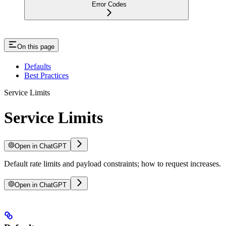
Error Codes
On this page
Defaults
Best Practices
Service Limits
Service Limits
Open in ChatGPT
Default rate limits and payload constraints; how to request increases.
Open in ChatGPT