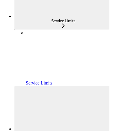
Service Limits
Service Limits