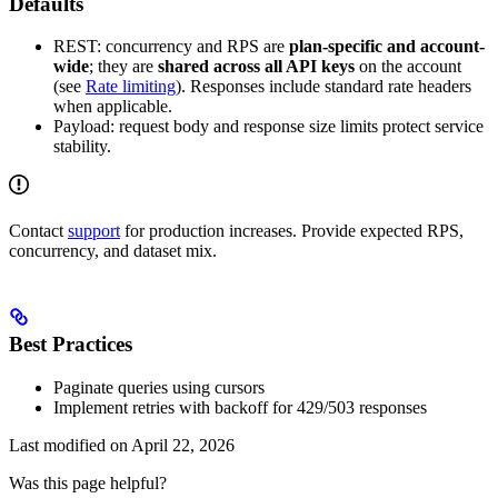
Defaults
REST: concurrency and RPS are
plan-specific and account-
wide
; they are
shared across all API keys
on the account
(see
Rate limiting
). Responses include standard rate headers
when applicable.
Payload: request body and response size limits protect service
stability.
Contact
support
for production increases. Provide expected RPS,
concurrency, and dataset mix.
Best Practices
Paginate queries using cursors
Implement retries with backoff for 429/503 responses
Last modified on
April 22, 2026
Was this page helpful?