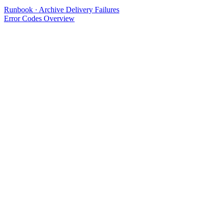
Runbook · Archive Delivery Failures
Error Codes Overview