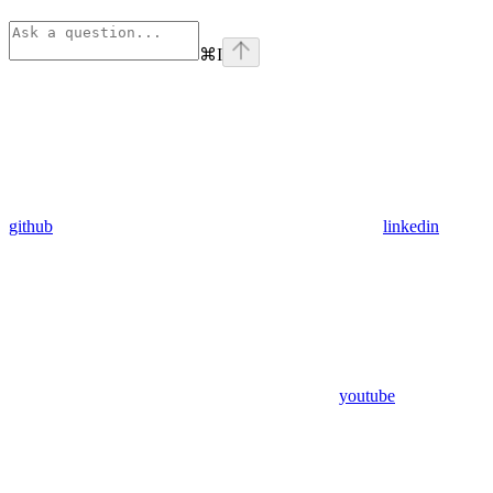
⌘
I
github
linkedin
youtube