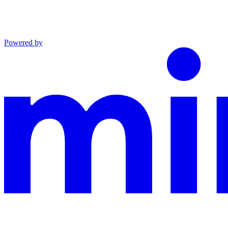
Powered by