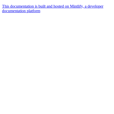
This documentation is built and hosted on Mintlify, a developer
documentation platform