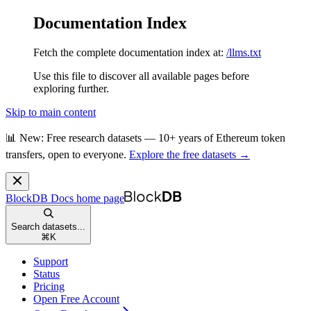
Documentation Index
Fetch the complete documentation index at:
/llms.txt
Use this file to discover all available pages before
exploring further.
Skip to main content
📊 New: Free research datasets — 10+ years of Ethereum token
transfers, open to everyone.
Explore the free datasets →
BlockDB Docs
home page
Search datasets...
⌘
K
Support
Status
Pricing
Open Free Account