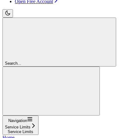
Open Free Account
Search...
Navigation
Service Limits
Service Limits
Home