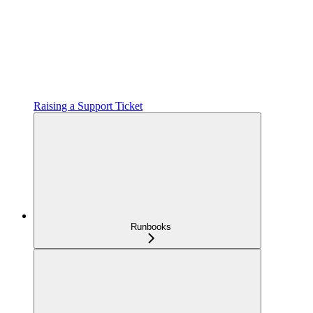
Raising a Support Ticket
Runbooks