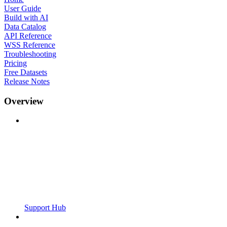
User Guide
Build with AI
Data Catalog
API Reference
WSS Reference
Troubleshooting
Pricing
Free Datasets
Release Notes
Overview
Support Hub