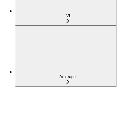
TVL
Arbitrage