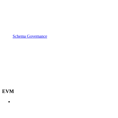
Schema Governance
EVM