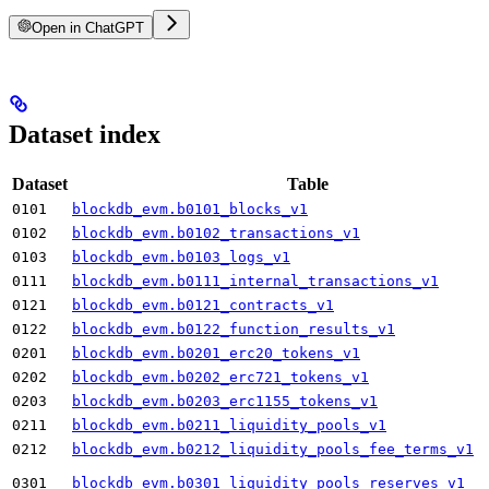
Open in ChatGPT
Dataset index
Dataset
Table
0101
blockdb_evm.b0101_blocks_v1
0102
blockdb_evm.b0102_transactions_v1
0103
blockdb_evm.b0103_logs_v1
0111
blockdb_evm.b0111_internal_transactions_v1
0121
blockdb_evm.b0121_contracts_v1
0122
blockdb_evm.b0122_function_results_v1
0201
blockdb_evm.b0201_erc20_tokens_v1
0202
blockdb_evm.b0202_erc721_tokens_v1
0203
blockdb_evm.b0203_erc1155_tokens_v1
0211
blockdb_evm.b0211_liquidity_pools_v1
0212
blockdb_evm.b0212_liquidity_pools_fee_terms_v1
0301
blockdb_evm.b0301_liquidity_pools_reserves_v1