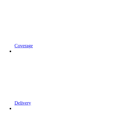
Coverage
Delivery