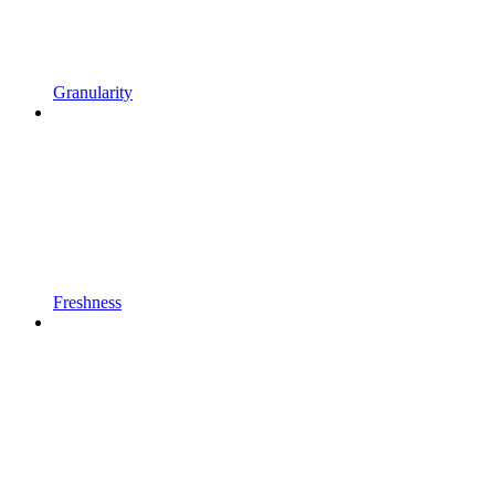
Granularity
Freshness