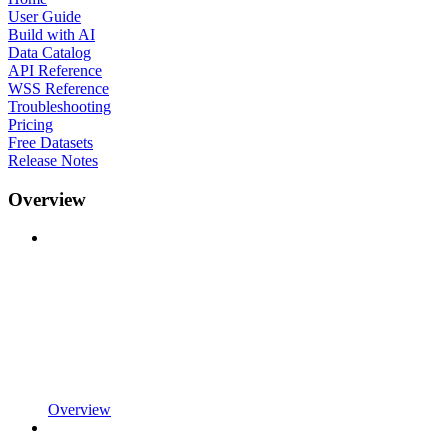
User Guide
Build with AI
Data Catalog
API Reference
WSS Reference
Troubleshooting
Pricing
Free Datasets
Release Notes
Overview
Overview