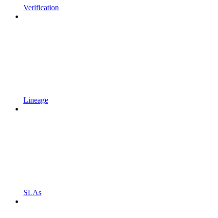
Verification
Lineage
SLAs