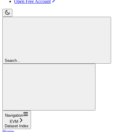
Open Free Account
Search...
Navigation
EVM
Dataset Index
Home