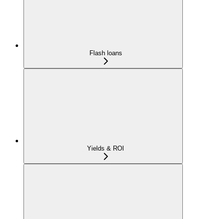
Flash loans
Yields & ROI