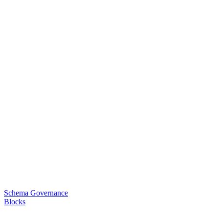
Schema Governance
Blocks