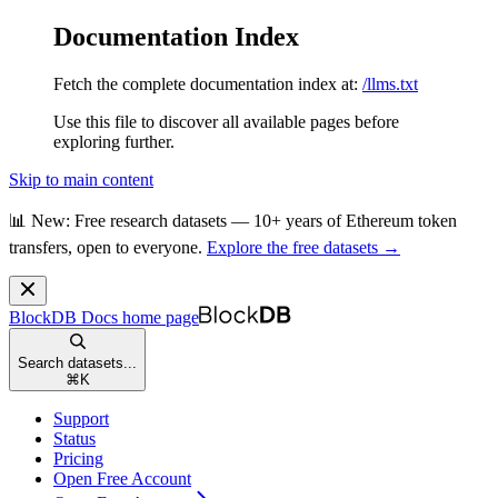
Documentation Index
Fetch the complete documentation index at:
/llms.txt
Use this file to discover all available pages before
exploring further.
Skip to main content
📊 New: Free research datasets — 10+ years of Ethereum token
transfers, open to everyone.
Explore the free datasets →
BlockDB Docs
home page
Search datasets...
⌘
K
Support
Status
Pricing
Open Free Account