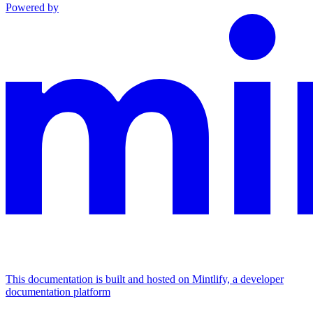
Powered by
This documentation is built and hosted on Mintlify, a developer
documentation platform