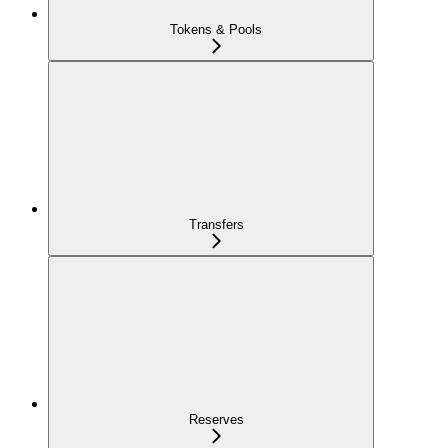
Tokens & Pools
Transfers
Reserves