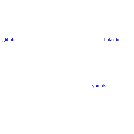
github
linkedin
youtube