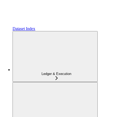
Dataset Index
Ledger & Execution