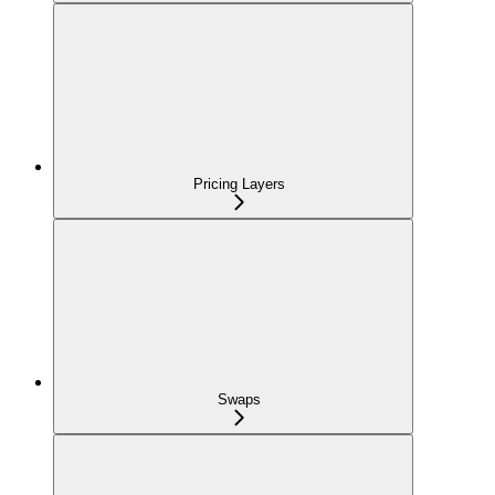
Pricing Layers
Swaps