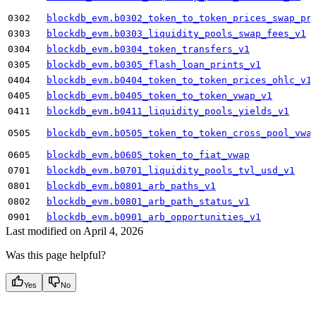
0302
blockdb_evm.b0302_token_to_token_prices_swap_pr
0303
blockdb_evm.b0303_liquidity_pools_swap_fees_v1
0304
blockdb_evm.b0304_token_transfers_v1
0305
blockdb_evm.b0305_flash_loan_prints_v1
0404
blockdb_evm.b0404_token_to_token_prices_ohlc_v1
0405
blockdb_evm.b0405_token_to_token_vwap_v1
0411
blockdb_evm.b0411_liquidity_pools_yields_v1
0505
blockdb_evm.b0505_token_to_token_cross_pool_vwa
0605
blockdb_evm.b0605_token_to_fiat_vwap
0701
blockdb_evm.b0701_liquidity_pools_tvl_usd_v1
0801
blockdb_evm.b0801_arb_paths_v1
0802
blockdb_evm.b0801_arb_path_status_v1
0901
blockdb_evm.b0901_arb_opportunities_v1
Last modified on
April 4, 2026
Was this page helpful?
Yes
No