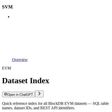
SVM
Overview
EVM
Dataset Index
Open in ChatGPT
Quick reference index for all BlockDB EVM datasets — SQL table
names, dataset IDs, and REST API identifiers.