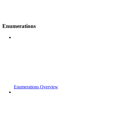
Enumerations
Enumerations Overview