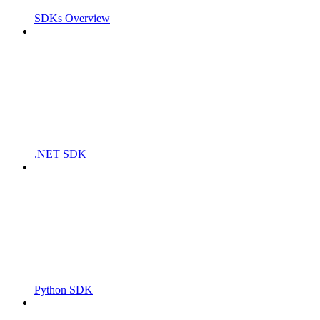
SDKs Overview
.NET SDK
Python SDK