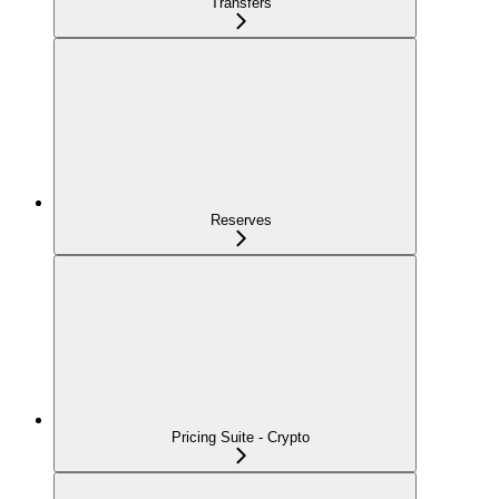
Transfers
Reserves
Pricing Suite - Crypto