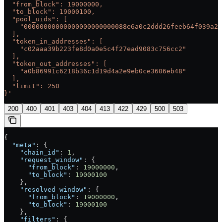
  "from_block": 19000000,
  "to_block": 19000100,
  "pool_uids": [
    "00000000000000000000000088e6a0c2ddd26feeb64f039a2c
  ],
  "token_in_addresses": [
    "c02aaa39b223fe8d0a0e5c4f27ead9083c756cc2"
  ],
  "token_out_addresses": [
    "a0b86991c6218b36c1d19d4a2e9eb0ce3606eb48"
  ],
  "limit": 250
}'
200
400
401
403
404
413
422
429
500
503
{
  "meta"
: {
    "chain_id"
: 
1
,
    "request_window"
: {
      "from_block"
: 
19000000
,
      "to_block"
: 
19000100
    },
    "resolved_window"
: {
      "from_block"
: 
19000000
,
      "to_block"
: 
19000100
    },
    "filters"
: {