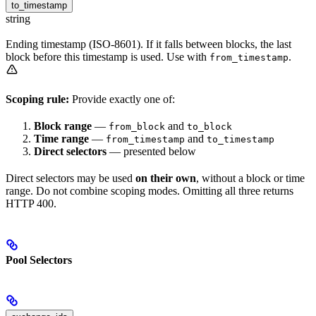
to_timestamp
string
Ending timestamp (ISO-8601). If it falls between blocks, the last
block before this timestamp is used. Use with
.
from_timestamp
Scoping rule:
Provide exactly one of:
Block range
—
and
from_block
to_block
Time range
—
and
from_timestamp
to_timestamp
Direct selectors
— presented below
Direct selectors may be used
on their own
, without a block or time
range. Do not combine scoping modes. Omitting all three returns
HTTP 400.
Pool Selectors