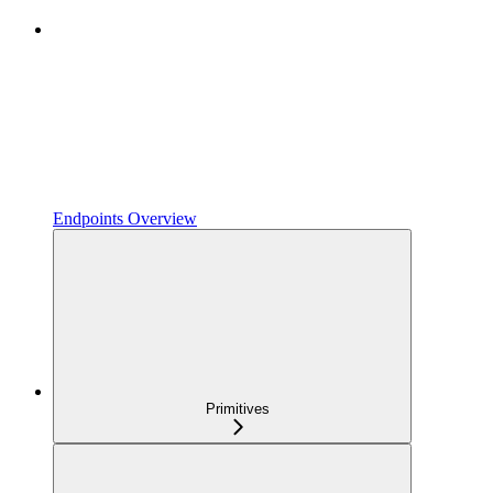
Endpoints Overview
Primitives