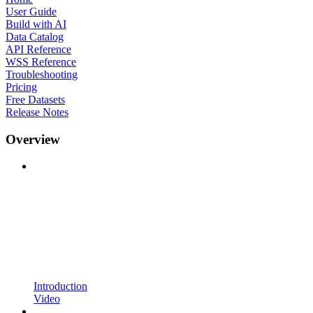
User Guide
Build with AI
Data Catalog
API Reference
WSS Reference
Troubleshooting
Pricing
Free Datasets
Release Notes
Overview
Introduction
Video