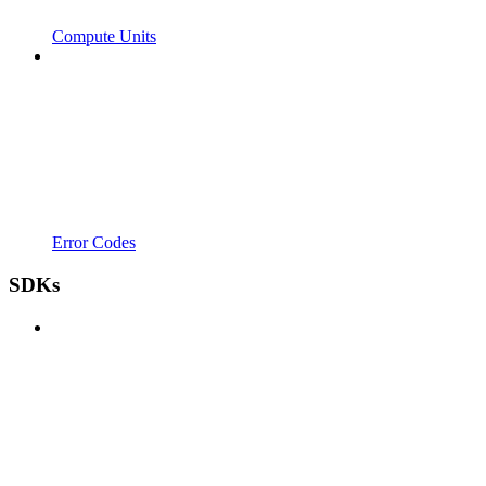
Compute Units
Error Codes
SDKs