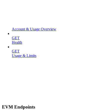
Account & Usage Overview
GET
Health
GET
Usage & Limits
EVM Endpoints