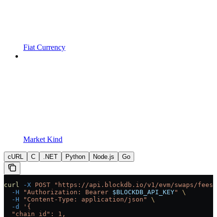
Fiat Currency
Market Kind
cURL
C
.NET
Python
Node.js
Go
curl
 -X
 POST
 "https://api.blockdb.io/v1/evm/swaps/fees"
  -H
 "Authorization: Bearer 
$BLOCKDB_API_KEY
"
 \
  -H
 "Content-Type: application/json"
 \
  -d
 '{
  "chain_id": 1,