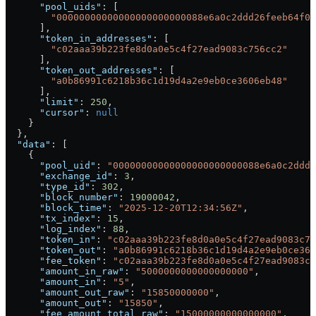
      "pool_uids"
: [
        "00000000000000000000000088e6a0c2ddd26feeb64f03
      ],
      "token_in_addresses"
: [
        "c02aaa39b223fe8d0a0e5c4f27ead9083c756cc2"
      ],
      "token_out_addresses"
: [
        "a0b86991c6218b36c1d19d4a2e9eb0ce3606eb48"
      ],
      "limit"
: 
250
,
      "cursor"
: 
null
    }
  },
  "data"
: [
    {
      "pool_uid"
: 
"00000000000000000000000088e6a0c2ddd2
      "exchange_id"
: 
3
,
      "type_id"
: 
302
,
      "block_number"
: 
19000042
,
      "block_time"
: 
"2025-12-20T12:34:56Z"
,
      "tx_index"
: 
15
,
      "log_index"
: 
88
,
      "token_in"
: 
"c02aaa39b223fe8d0a0e5c4f27ead9083c75
      "token_out"
: 
"a0b86991c6218b36c1d19d4a2e9eb0ce360
      "fee_token"
: 
"c02aaa39b223fe8d0a0e5c4f27ead9083c7
      "amount_in_raw"
: 
"5000000000000000000"
,
      "amount_in"
: 
"5"
,
      "amount_out_raw"
: 
"15850000000"
,
      "amount_out"
: 
"15850"
,
      "fee_amount_total_raw"
: 
"15000000000000000"
,