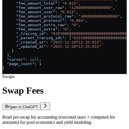
      "fee_amount_total"
: 
"0.015"
,
      "fee_amount_user_raw"
: 
"12000000000000000"
,
      "fee_amount_user"
: 
"0.012"
,
      "fee_amount_protocol_raw"
: 
"3000000000000000"
,
      "fee_amount_protocol"
: 
"0.003"
,
      "fee_amount_extra_raw"
: 
"0"
,
      "fee_amount_extra"
: 
"0"
,
      "_tracing_id"
: 
"030300000000000000000000000000007
      "_parent_tracing_ids"
: [
"010300000000000000000000
      "_created_at"
: 
"2025-12-20T12:35:01Z"
,
      "_updated_at"
: 
"2025-12-20T12:35:01Z"
    }
  ],
  "cursor"
: 
null
,
  "page_count"
: 
1
}
Swaps
Swap Fees
Open in ChatGPT
Read per-swap fee accounting (executed sizes + computed fee
amounts) for pool economics and yield modeling.