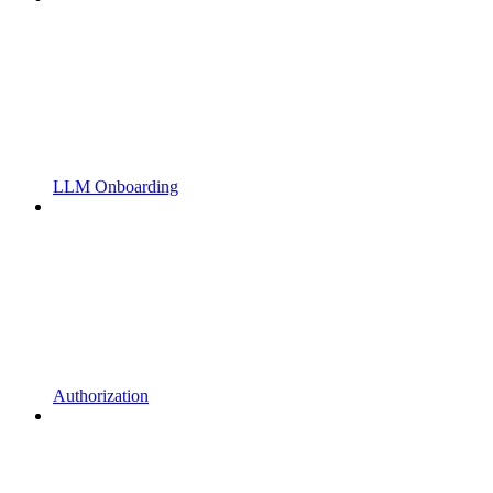
LLM Onboarding
Authorization