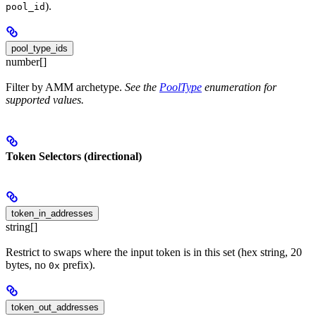
).
pool_id
pool_type_ids
number[]
Filter by AMM archetype.
See the
PoolType
enumeration for
supported values.
Token Selectors (directional)
token_in_addresses
string[]
Restrict to swaps where the input token is in this set (hex string, 20
bytes, no
prefix).
0x
token_out_addresses