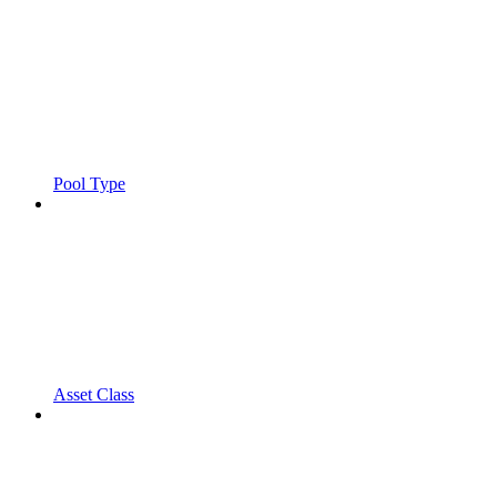
Pool Type
Asset Class