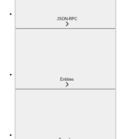
JSON-RPC
Entities