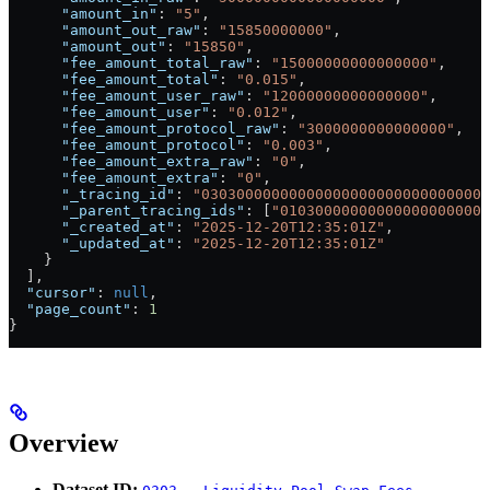
      "amount_in"
: 
"5"
,
      "amount_out_raw"
: 
"15850000000"
,
      "amount_out"
: 
"15850"
,
      "fee_amount_total_raw"
: 
"15000000000000000"
,
      "fee_amount_total"
: 
"0.015"
,
      "fee_amount_user_raw"
: 
"12000000000000000"
,
      "fee_amount_user"
: 
"0.012"
,
      "fee_amount_protocol_raw"
: 
"3000000000000000"
,
      "fee_amount_protocol"
: 
"0.003"
,
      "fee_amount_extra_raw"
: 
"0"
,
      "fee_amount_extra"
: 
"0"
,
      "_tracing_id"
: 
"030300000000000000000000000000007
      "_parent_tracing_ids"
: [
"010300000000000000000000
      "_created_at"
: 
"2025-12-20T12:35:01Z"
,
      "_updated_at"
: 
"2025-12-20T12:35:01Z"
    }
  ],
  "cursor"
: 
null
,
  "page_count"
: 
1
}
Overview
Dataset ID: