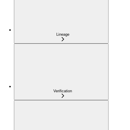
Lineage
Verification