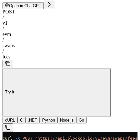
Open in ChatGPT
POST
/
v1
/
evm
/
swaps
/
fees
Try it
cURL
C
.NET
Python
Node.js
Go
curl
 -X
 POST
 "https://api.blockdb.io/v1/evm/swaps/fees"