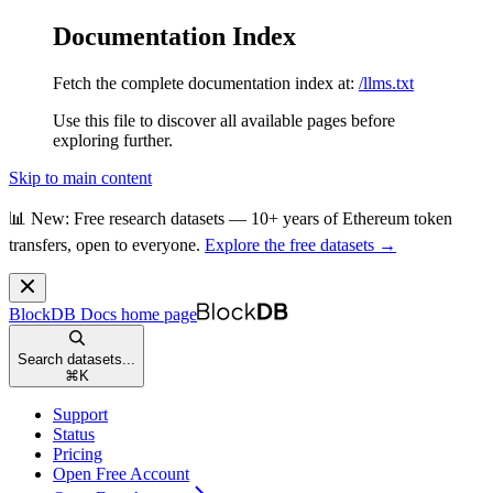
Documentation Index
Fetch the complete documentation index at:
/llms.txt
Use this file to discover all available pages before
exploring further.
Skip to main content
📊 New: Free research datasets — 10+ years of Ethereum token
transfers, open to everyone.
Explore the free datasets →
BlockDB Docs
home page
Search datasets...
⌘
K
Support
Status
Pricing
Open Free Account