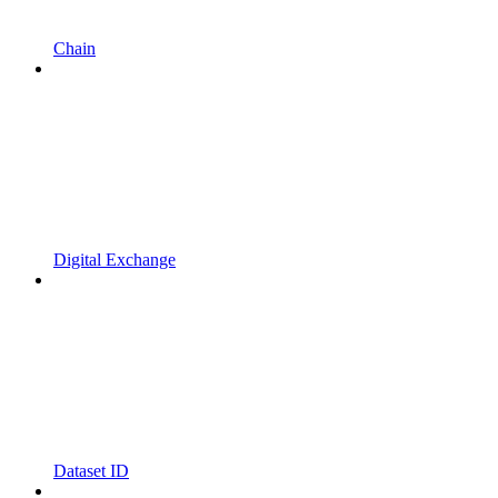
Chain
Digital Exchange
Dataset ID