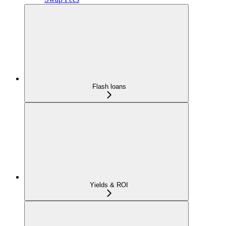
Flash loans
Yields & ROI