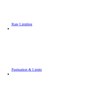
Rate Limiting
Pagination & Limits