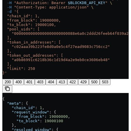
  -H
 "Authorization: Bearer 
$BLOCKDB_API_KEY
"
 \
  -H
 "Content-Type: application/json"
 \
  -d
 '{
  "chain_id": 1,
  "from_block": 19000000,
  "to_block": 19000100,
  "pool_uids": [
    "00000000000000000000000088e6a0c2ddd26feeb64f039a2c
  ],
  "token_in_addresses": [
    "c02aaa39b223fe8d0a0e5c4f27ead9083c756cc2"
  ],
  "token_out_addresses": [
    "a0b86991c6218b36c1d19d4a2e9eb0ce3606eb48"
  ],
  "limit": 250
}'
200
400
401
403
404
413
422
429
500
503
{
  "meta"
: {
    "chain_id"
: 
1
,
    "request_window"
: {
      "from_block"
: 
19000000
,
      "to_block"
: 
19000100
    },
    "resolved_window"
: {