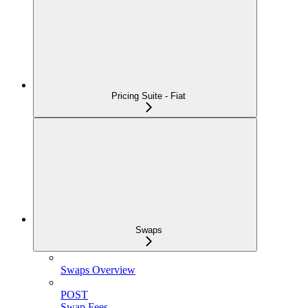
Pricing Suite - Fiat
Swaps
Swaps Overview
POST
Swap Fees