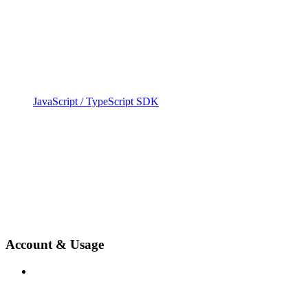
JavaScript / TypeScript SDK
Account & Usage