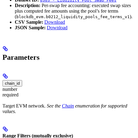
0303 - Liquidity Pool Swap Fees
Description:
Per-swap fee accounting: executed swap sizes
plus computed fee amounts using the pool’s fee terms
(
).
blockdb_evm.b0212_liquidity_pools_fee_terms_v1
CSV Sample:
Download
JSON Sample:
Download
Parameters
chain_id
number
required
Target EVM network.
See the
Chain
enumeration for supported
values.
Range Filters (mutually exclusive)