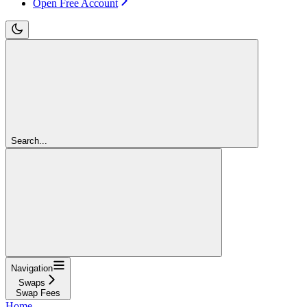
Open Free Account
Search...
Navigation
Swaps
Swap Fees
Home