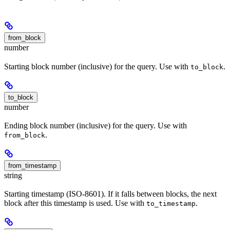
from_block
number
Starting block number (inclusive) for the query. Use with
.
to_block
to_block
number
Ending block number (inclusive) for the query. Use with
.
from_block
from_timestamp
string
Starting timestamp (ISO-8601). If it falls between blocks, the next
block after this timestamp is used. Use with
.
to_timestamp