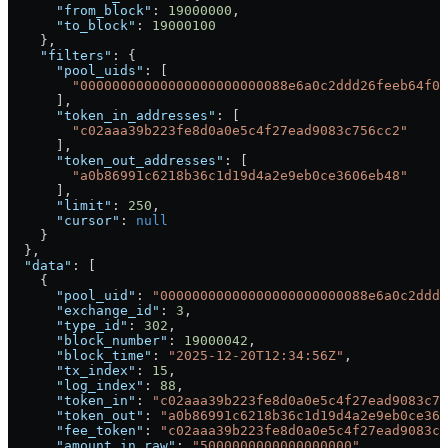
      "from_block"
: 
19000000
,
      "to_block"
: 
19000100
    },
    "filters"
: {
      "pool_uids"
: [
        "00000000000000000000000088e6a0c2ddd26feeb64f03
      ],
      "token_in_addresses"
: [
        "c02aaa39b223fe8d0a0e5c4f27ead9083c756cc2"
      ],
      "token_out_addresses"
: [
        "a0b86991c6218b36c1d19d4a2e9eb0ce3606eb48"
      ],
      "limit"
: 
250
,
      "cursor"
: 
null
    }
  },
  "data"
: [
    {
      "pool_uid"
: 
"00000000000000000000000088e6a0c2ddd2
      "exchange_id"
: 
3
,
      "type_id"
: 
302
,
      "block_number"
: 
19000042
,
      "block_time"
: 
"2025-12-20T12:34:56Z"
,
      "tx_index"
: 
15
,
      "log_index"
: 
88
,
      "token_in"
: 
"c02aaa39b223fe8d0a0e5c4f27ead9083c75
      "token_out"
: 
"a0b86991c6218b36c1d19d4a2e9eb0ce360
      "fee_token"
: 
"c02aaa39b223fe8d0a0e5c4f27ead9083c7
      "amount_in_raw"
: 
"5000000000000000000"
,