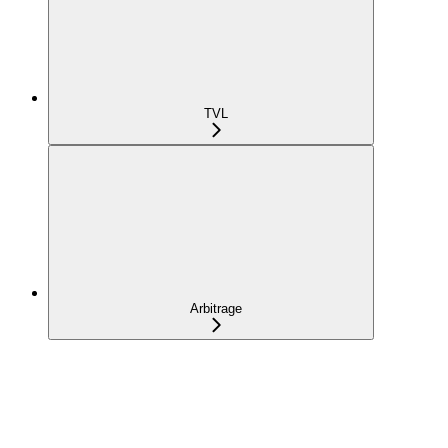
TVL
Arbitrage