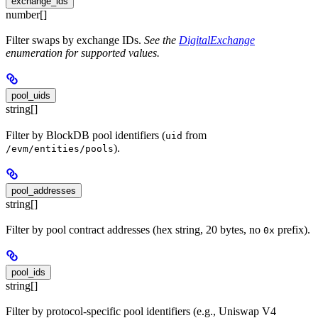
exchange_ids
number[]
Filter swaps by exchange IDs.
See the
DigitalExchange
enumeration for supported values.
pool_uids
string[]
Filter by BlockDB pool identifiers (
from
uid
).
/evm/entities/pools
pool_addresses
string[]
Filter by pool contract addresses (hex string, 20 bytes, no
prefix).
0x
pool_ids
string[]
Filter by protocol-specific pool identifiers (e.g., Uniswap V4