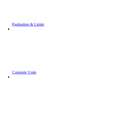
Pagination & Limits
Compute Units