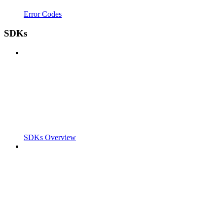
Error Codes
SDKs
SDKs Overview