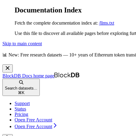
Documentation Index
Fetch the complete documentation index at:
/llms.txt
Use this file to discover all available pages before exploring fur
Skip to main content
📊 New: Free research datasets — 10+ years of Ethereum token trans
BlockDB Docs
home page
Search datasets...
⌘
K
Support
Status
Pricing
Open Free Account
Open Free Account