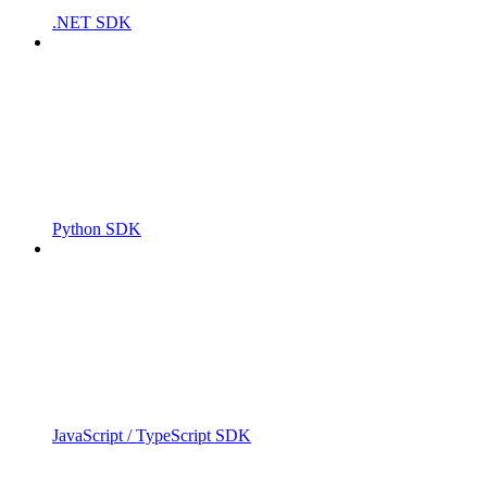
.NET SDK
Python SDK
JavaScript / TypeScript SDK