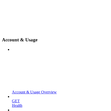
Account & Usage
Account & Usage Overview
GET
Health