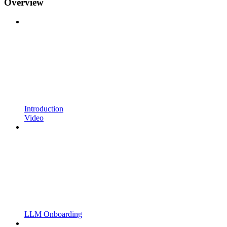
Overview
Introduction
Video
LLM Onboarding