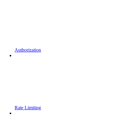
Authorization
Rate Limiting