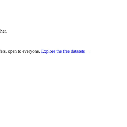
ther.
fers, open to everyone.
Explore the free datasets →