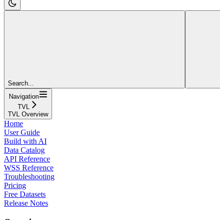
Search...
Navigation
TVL
TVL Overview
Home
User Guide
Build with AI
Data Catalog
API Reference
WSS Reference
Troubleshooting
Pricing
Free Datasets
Release Notes