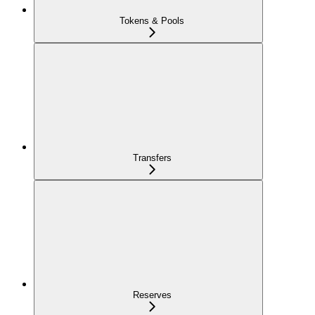
Tokens & Pools
Transfers
Reserves