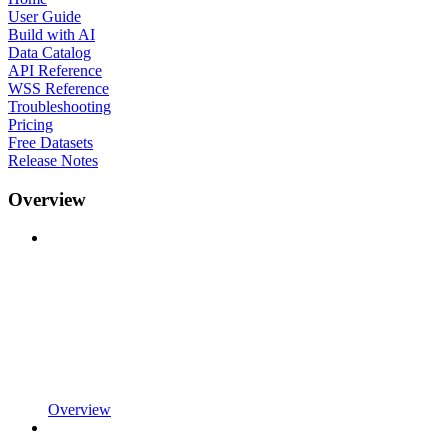
User Guide
Build with AI
Data Catalog
API Reference
WSS Reference
Troubleshooting
Pricing
Free Datasets
Release Notes
Overview
Overview