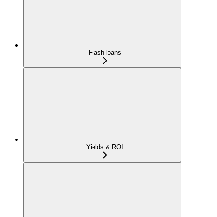
Flash loans
Yields & ROI