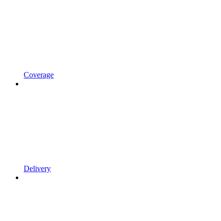
Coverage
Delivery