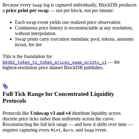
Because every
log is captured individually, BlockDB produces
Swap
a
price print per swap
— not per block, not per minute:
Each swap event yields one realized price observation
Continuous price history is reconstructable at any resolution,
without interpolation
Swap prints carry execution metadata: pool, tokens, amounts
in/out, fee tier
This is the foundation for
— the
b0302_token_to_token_prices_swap_prints_v1
highest-resolution price dataset BlockDB publishes.
Full Tick Range for Concentrated Liquidity
Protocols
Protocols like
Uniswap v3 and v4
distribute liquidity across
discrete price ticks rather than uniformly across the curve.
Reconstructing the full tick range — and how it shifts over time —
requires capturing every
,
, and
event.
Mint
Burn
Swap