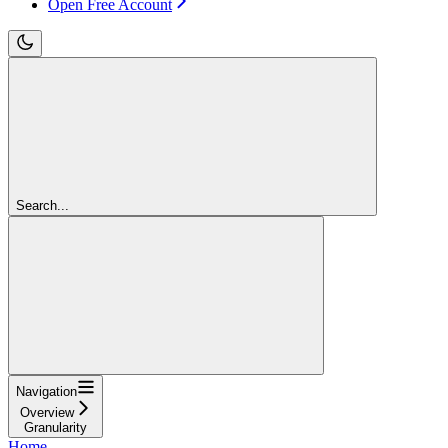
Open Free Account
Search...
Navigation
Overview
Granularity
Home