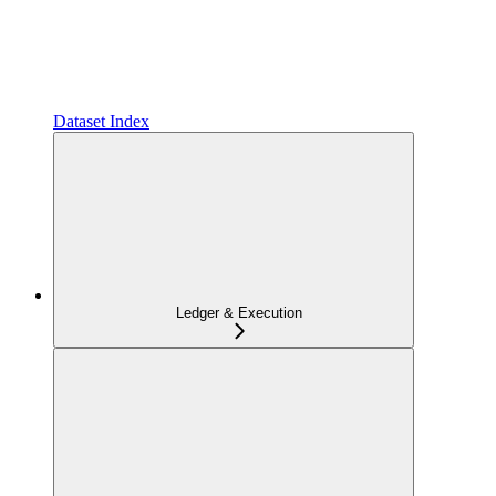
Dataset Index
Ledger & Execution