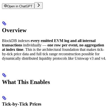
Open in ChatGPT
Overview
BlockDB indexes
every emitted EVM log and all internal
transactions
individually —
one row per event, no aggregation
at index time
. This is the architectural foundation that makes tick-
by-tick price data and full tick range reconstruction possible for
dynamically distributed liquidity protocols like Uniswap v3 and v4.
What This Enables
Tick-by-Tick Prices