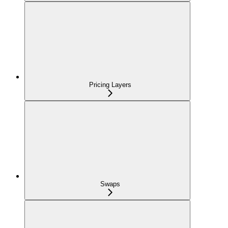
Pricing Layers
Swaps