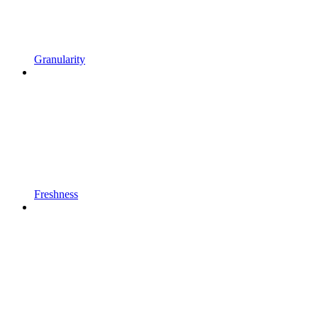
Granularity
Freshness