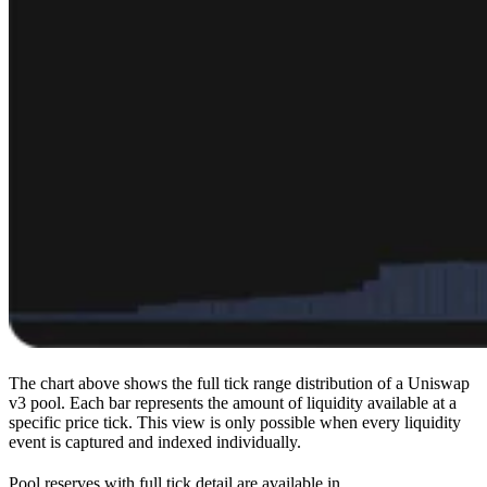
The chart above shows the full tick range distribution of a Uniswap
v3 pool. Each bar represents the amount of liquidity available at a
specific price tick. This view is only possible when every liquidity
event is captured and indexed individually.
Pool reserves with full tick detail are available in