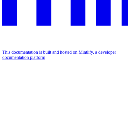
This documentation is built and hosted on Mintlify, a developer
documentation platform