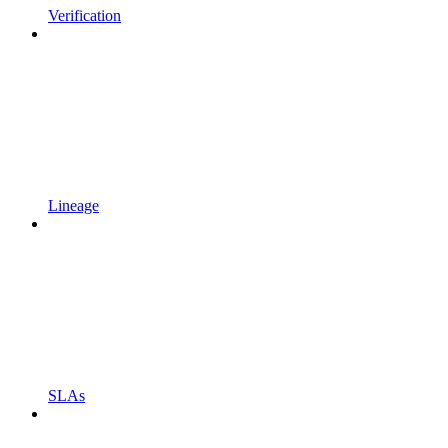
Verification
Lineage
SLAs