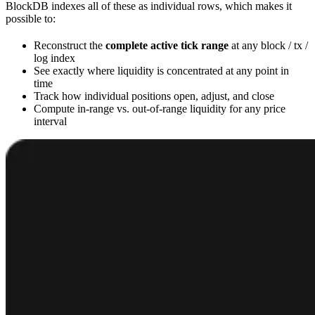
BlockDB indexes all of these as individual rows, which makes it
possible to:
Reconstruct the
complete active tick range
at any block / tx /
log index
See exactly where liquidity is concentrated at any point in
time
Track how individual positions open, adjust, and close
Compute in-range vs. out-of-range liquidity for any price
interval