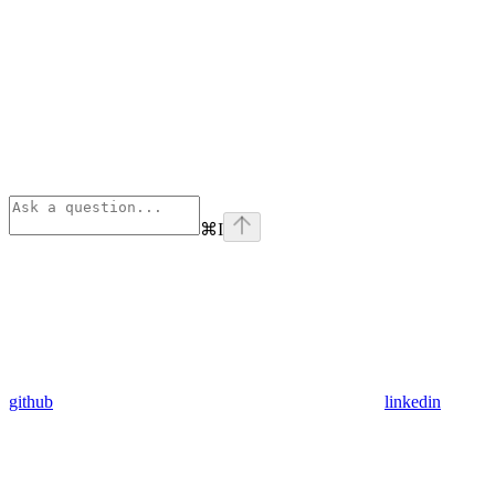
⌘
I
github
linkedin