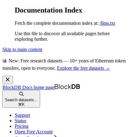
Documentation Index
Fetch the complete documentation index at:
/llms.txt
Use this file to discover all available pages before
exploring further.
Skip to main content
📊 New: Free research datasets — 10+ years of Ethereum token
transfers, open to everyone.
Explore the free datasets →
BlockDB Docs
home page
Search datasets...
⌘
K
Support
Status
Pricing
Open Free Account