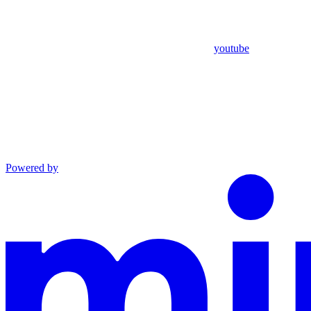
youtube
Powered by