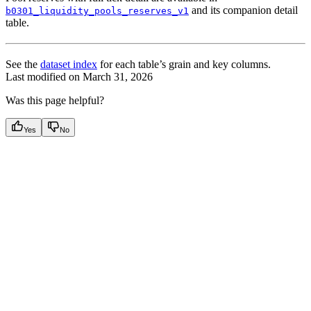
and its companion detail
b0301_liquidity_pools_reserves_v1
table.
See the
dataset index
for each table’s grain and key columns.
Last modified on
March 31, 2026
Was this page helpful?
Yes
No