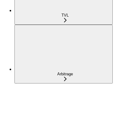
TVL
Arbitrage