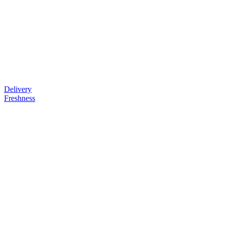
Delivery
Freshness