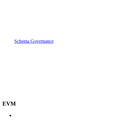
Schema Governance
EVM