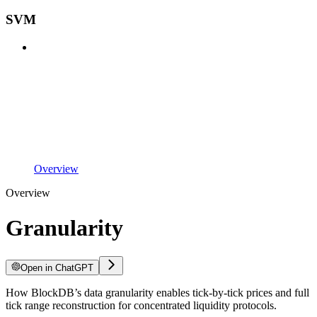
SVM
Overview
Overview
Granularity
Open in ChatGPT
How BlockDB’s data granularity enables tick-by-tick prices and full
tick range reconstruction for concentrated liquidity protocols.