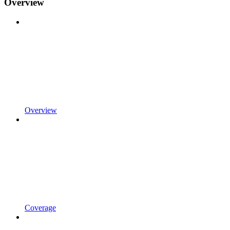
Overview
Overview
Coverage