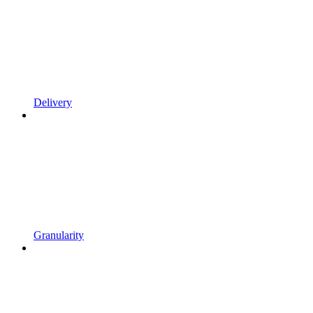
Delivery
Granularity