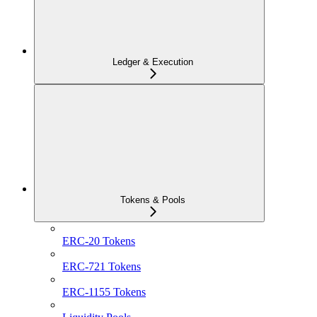
Ledger & Execution
Tokens & Pools
ERC-20 Tokens
ERC-721 Tokens
ERC-1155 Tokens