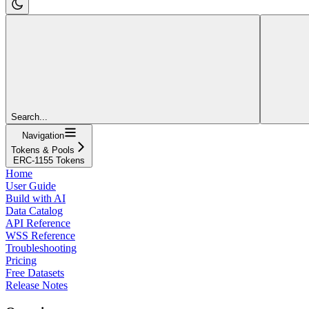
Search...
Navigation
Tokens & Pools
ERC-1155 Tokens
Home
User Guide
Build with AI
Data Catalog
API Reference
WSS Reference
Troubleshooting
Pricing
Free Datasets
Release Notes