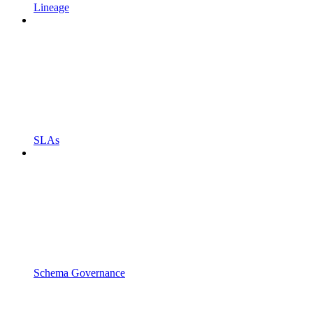
Lineage
SLAs
Schema Governance