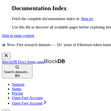
Documentation Index
Fetch the complete documentation index at:
/llms.txt
Use this file to discover all available pages before exploring fur
Skip to main content
📊 New: Free research datasets — 10+ years of Ethereum token trans
BlockDB Docs
home page
Search datasets...
⌘
K
Support
Status
Pricing
Open Free Account
Open Free Account