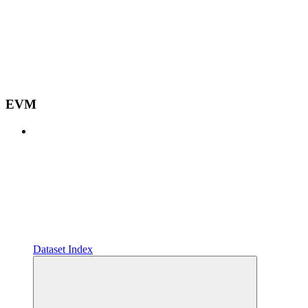
EVM
Dataset Index