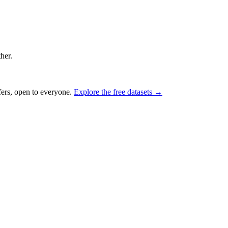
ther.
fers, open to everyone.
Explore the free datasets →