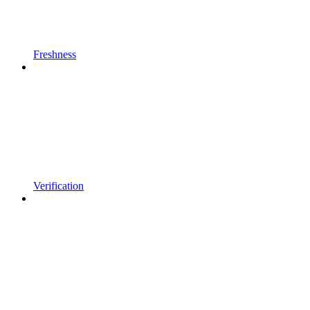
Freshness
Verification