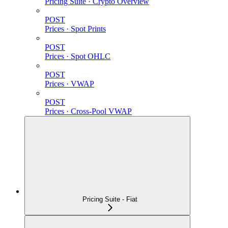
Pricing Suite · Crypto Overview
POST
Prices · Spot Prints
POST
Prices · Spot OHLC
POST
Prices · VWAP
POST
Prices · Cross-Pool VWAP
Pricing Suite - Fiat