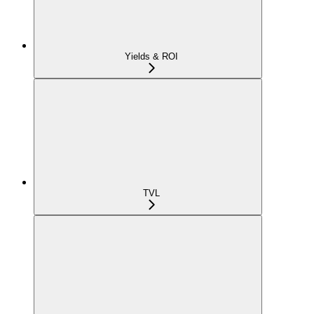
Yields & ROI
TVL