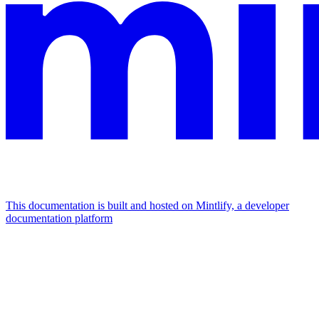
This documentation is built and hosted on Mintlify, a developer
documentation platform