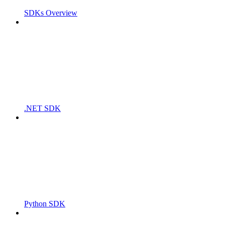
SDKs Overview
.NET SDK
Python SDK