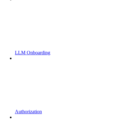
LLM Onboarding
Authorization