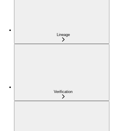
Lineage
Verification