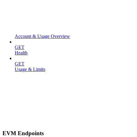
Account & Usage Overview
GET
Health
GET
Usage & Limits
EVM Endpoints