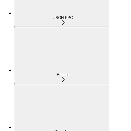
JSON-RPC
Entities