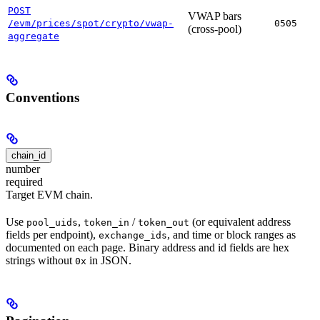
POST
VWAP bars
/evm/prices/spot/crypto/vwap-
0505
(cross-pool)
aggregate
Conventions
chain_id
number
required
Target EVM chain.
Use
,
/
(or equivalent address
pool_uids
token_in
token_out
fields per endpoint),
, and time or block ranges as
exchange_ids
documented on each page. Binary address and id fields are hex
strings without
in JSON.
0x