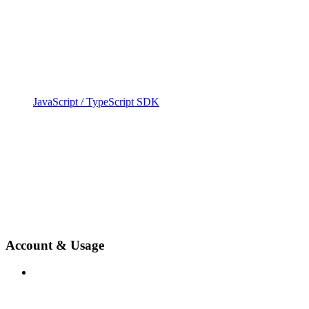
JavaScript / TypeScript SDK
Account & Usage