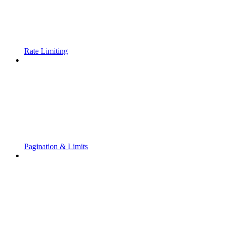
Rate Limiting
Pagination & Limits