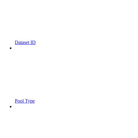
Dataset ID
Pool Type