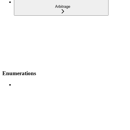
Arbitrage
Enumerations