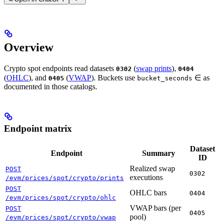
Overview
Crypto spot endpoints read datasets
(
swap prints
),
0302
0404
(
OHLC
), and
(
VWAP
). Buckets use
∈
as
0405
bucket_seconds
documented in those catalogs.
Endpoint matrix
Dataset
Endpoint
Summary
ID
Realized swap
POST
0302
executions
/evm/prices/spot/crypto/prints
POST
OHLC bars
0404
/evm/prices/spot/crypto/ohlc
VWAP bars (per
POST
0405
pool)
/evm/prices/spot/crypto/vwap