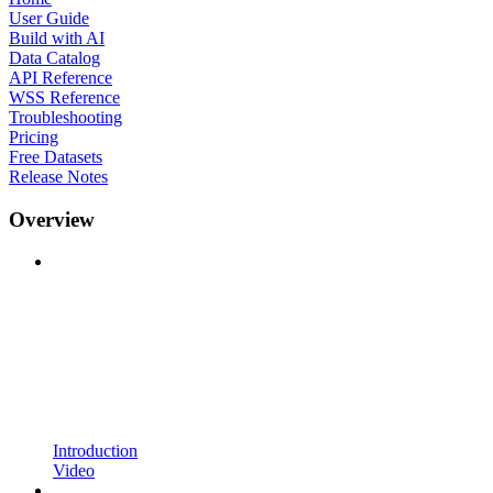
User Guide
Build with AI
Data Catalog
API Reference
WSS Reference
Troubleshooting
Pricing
Free Datasets
Release Notes
Overview
Introduction
Video