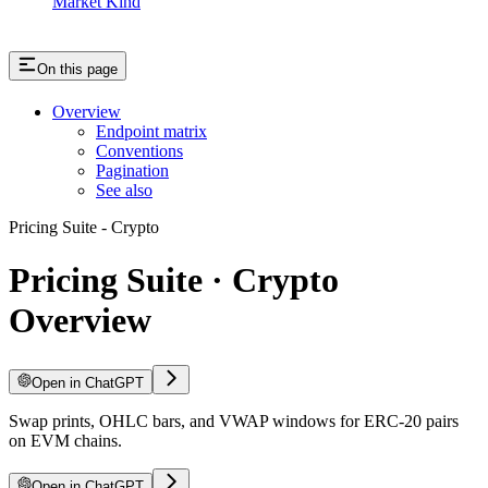
Market Kind
On this page
Overview
Endpoint matrix
Conventions
Pagination
See also
Pricing Suite - Crypto
Pricing Suite · Crypto
Overview
Open in ChatGPT
Swap prints, OHLC bars, and VWAP windows for ERC-20 pairs
on EVM chains.
Open in ChatGPT