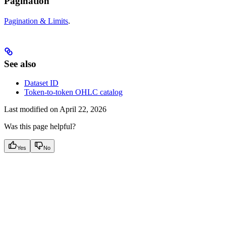
Pagination
Pagination & Limits
.
See also
Dataset ID
Token-to-token OHLC catalog
Last modified on
April 22, 2026
Was this page helpful?
Yes
No