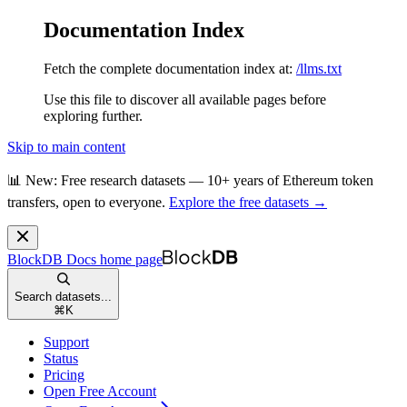
Documentation Index
Fetch the complete documentation index at:
/llms.txt
Use this file to discover all available pages before
exploring further.
Skip to main content
📊 New: Free research datasets — 10+ years of Ethereum token
transfers, open to everyone.
Explore the free datasets →
BlockDB Docs
home page
Search datasets...
⌘
K
Support
Status
Pricing
Open Free Account