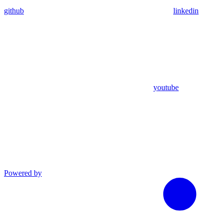
github
linkedin
youtube
Powered by