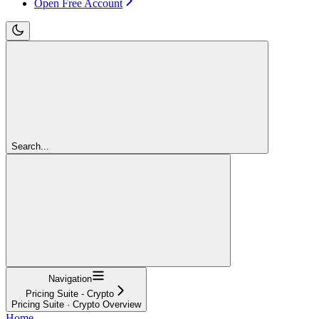
Open Free Account
Search...
Navigation
Pricing Suite - Crypto
Pricing Suite · Crypto Overview
Home