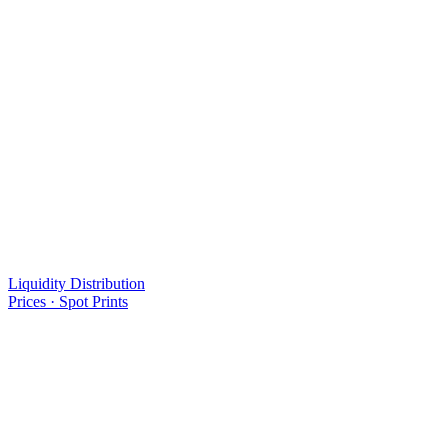
Liquidity Distribution
Prices · Spot Prints