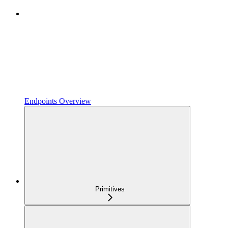
Endpoints Overview
Primitives