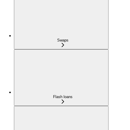
Swaps
Flash loans