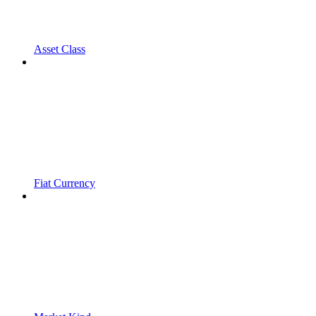
Asset Class
Fiat Currency