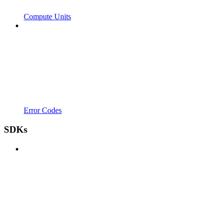
Compute Units
Error Codes
SDKs