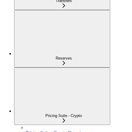
Transfers
Reserves
Pricing Suite - Crypto