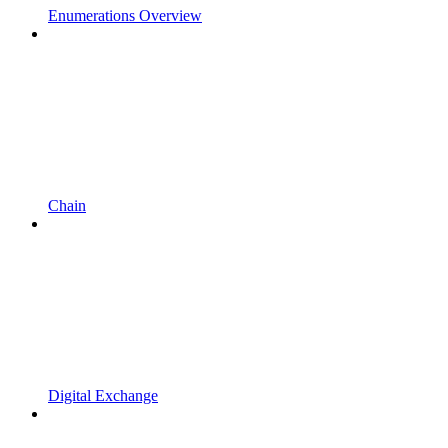
Enumerations Overview
Chain
Digital Exchange