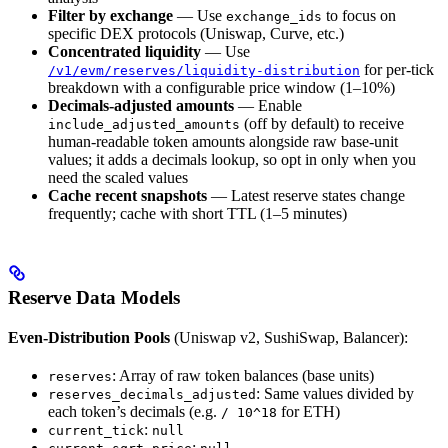
Filter by exchange
— Use
to focus on
exchange_ids
specific DEX protocols (Uniswap, Curve, etc.)
Concentrated liquidity
— Use
for per-tick
/v1/evm/reserves/liquidity-distribution
breakdown with a configurable price window (1–10%)
Decimals-adjusted amounts
— Enable
(off by default) to receive
include_adjusted_amounts
human-readable token amounts alongside raw base-unit
values; it adds a decimals lookup, so opt in only when you
need the scaled values
Cache recent snapshots
— Latest reserve states change
frequently; cache with short TTL (1–5 minutes)
Reserve Data Models
Even-Distribution Pools
(Uniswap v2, SushiSwap, Balancer):
: Array of raw token balances (base units)
reserves
: Same values divided by
reserves_decimals_adjusted
each token’s decimals (e.g.
for ETH)
/ 10^18
:
current_tick
null
: