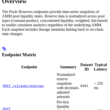
Overview
The Pools Reserves endpoints provide time-series snapshots of
AMM pool liquidity states. Reserve data is normalized across pool
types (constant-product, concentrated liquidity, weighted, bin-based)
to enable consistent analytics regardless of the underlying AMM.
Each snapshot includes lineage metadata linking back to on-chain
state changes.
Endpoint Matrix
Dataset
Typical
Endpoint
Summary
ID
Latency
Normalized
reserve
snapshots
< 250
POST /v1/evm/reserves
0301
with decimals-
ms
adjusted
amounts
Per-tick
liquidity
POST