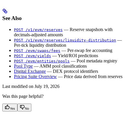
See Also
— Reserve snapshots with
POST /v1/evm/reserves
decimals-adjusted amounts
—
POST /v1/evm/reserves/liquidity-distribution
Per-tick liquidity distribution
— Per-swap fee accounting
POST /evm/swaps/fees
— Yield/ROI predictions
POST /evm/yields
— Pool metadata registry
POST /evm/entities/pools
Pool Type
— AMM pool classifications
Digital Exchange
— DEX protocol identifiers
Pricing Suite Overview
— Price data derived from reserves
Last modified on
July 19, 2026
Was this page helpful?
Yes
No