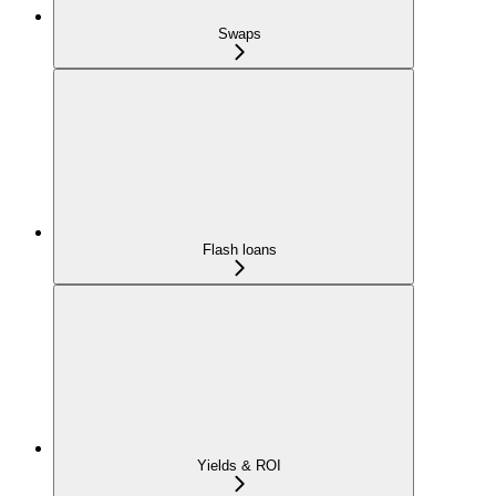
Swaps
Flash loans
Yields & ROI