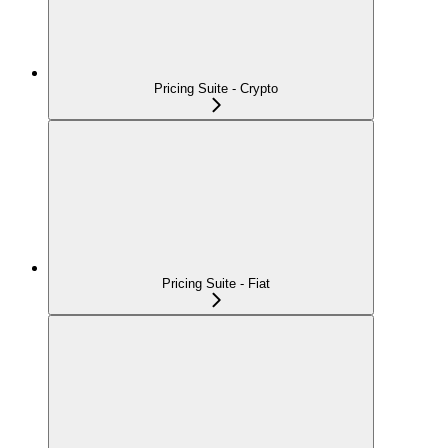
Pricing Suite - Crypto
Pricing Suite - Fiat