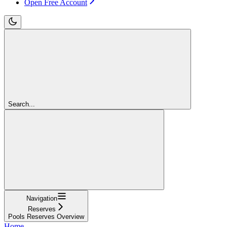
Open Free Account
Search...
Navigation
Reserves
Pools Reserves Overview
Home