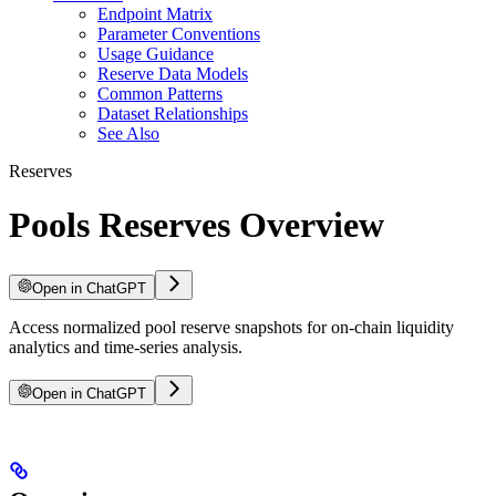
Endpoint Matrix
Parameter Conventions
Usage Guidance
Reserve Data Models
Common Patterns
Dataset Relationships
See Also
Reserves
Pools Reserves Overview
Open in ChatGPT
Access normalized pool reserve snapshots for on-chain liquidity
analytics and time-series analysis.
Open in ChatGPT