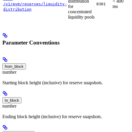
distribution
< 400
/v1/evm/reserves/liquidity-
0301
for
ms
distribution
concentrated
liquidity pools
Parameter Conventions
from_block
number
Starting block height (inclusive) for reserve snapshots.
to_block
number
Ending block height (inclusive) for reserve snapshots.