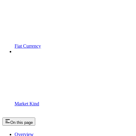
Fiat Currency
Market Kind
On this page
Overview