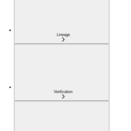
Lineage
Verification