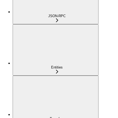
JSON-RPC
Entities