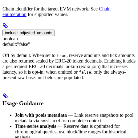
Chain identifier for the target EVM network. See
Chain
enumeration
for supported values.
include_adjusted_amounts
boolean
default:
"false"
Off by default. When set to
, reserve amounts and tick amounts
true
are also returned scaled by ERC-20 token decimals. Enabling it adds
a per-request ERC-20 decimals lookup (extra join) that increases
latency, so it is opt-in; when omitted or
, only the always-
false
present raw base-unit fields are populated.
Usage Guidance
Join with pools metadata
— Link reserve snapshots to pool
metadata via
for complete context
pool_uid
Time-series analysis
— Reserve data is optimized for
chronological queries; use block/time ranges for historical
analysis