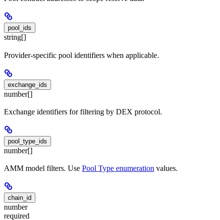
pool_ids
string[]
Provider-specific pool identifiers when applicable.
exchange_ids
number[]
Exchange identifiers for filtering by DEX protocol.
pool_type_ids
number[]
AMM model filters. Use
Pool Type enumeration
values.
chain_id
number
required