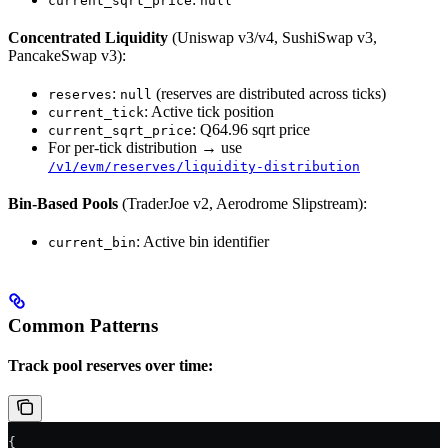
current_sqrt_price
null
Concentrated Liquidity
(Uniswap v3/v4, SushiSwap v3,
PancakeSwap v3):
:
(reserves are distributed across ticks)
reserves
null
: Active tick position
current_tick
: Q64.96 sqrt price
current_sqrt_price
For per-tick distribution → use
/v1/evm/reserves/liquidity-distribution
Bin-Based Pools
(TraderJoe v2, Aerodrome Slipstream):
: Active bin identifier
current_bin
Common Patterns
Track pool reserves over time:
{