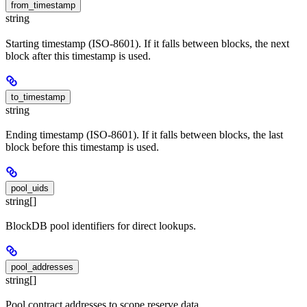
from_timestamp
string
Starting timestamp (ISO-8601). If it falls between blocks, the next
block after this timestamp is used.
to_timestamp
string
Ending timestamp (ISO-8601). If it falls between blocks, the last
block before this timestamp is used.
pool_uids
string[]
BlockDB pool identifiers for direct lookups.
pool_addresses
string[]
Pool contract addresses to scope reserve data.