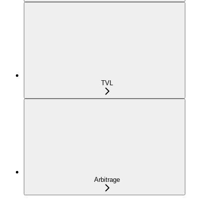
TVL
Arbitrage