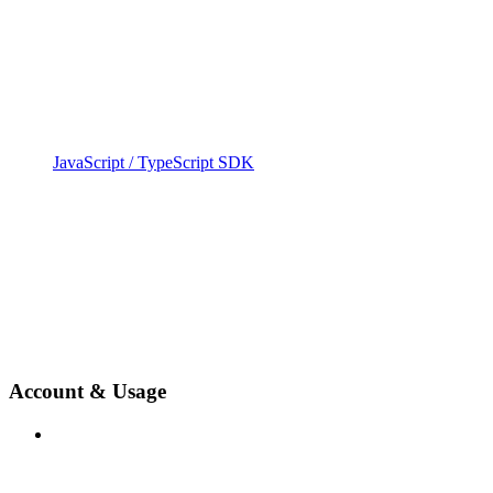
JavaScript / TypeScript SDK
Account & Usage