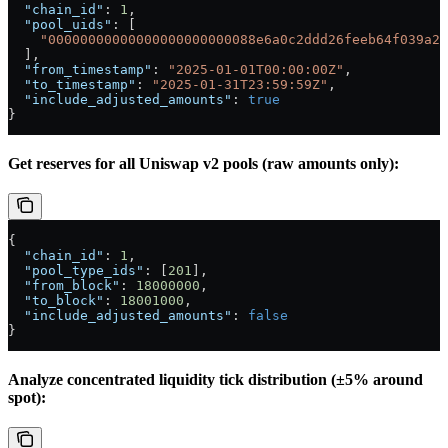
  "chain_id"
: 
1
,
  "pool_uids"
: [
    "00000000000000000000000088e6a0c2ddd26feeb64f039a2c
  ],
  "from_timestamp"
: 
"2025-01-01T00:00:00Z"
,
  "to_timestamp"
: 
"2025-01-31T23:59:59Z"
,
  "include_adjusted_amounts"
: 
true
}
Get reserves for all Uniswap v2 pools (raw amounts only):
{
  "chain_id"
: 
1
,
  "pool_type_ids"
: [
201
],
  "from_block"
: 
18000000
,
  "to_block"
: 
18001000
,
  "include_adjusted_amounts"
: 
false
}
Analyze concentrated liquidity tick distribution (±5% around
spot):