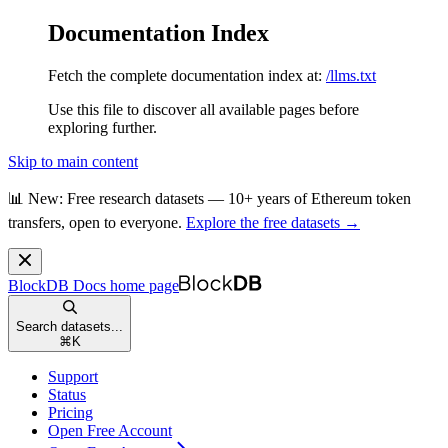
Documentation Index
Fetch the complete documentation index at:
/llms.txt
Use this file to discover all available pages before
exploring further.
Skip to main content
📊 New: Free research datasets — 10+ years of Ethereum token
transfers, open to everyone.
Explore the free datasets →
BlockDB Docs
home page
Search datasets...
⌘
K
Support
Status
Pricing
Open Free Account