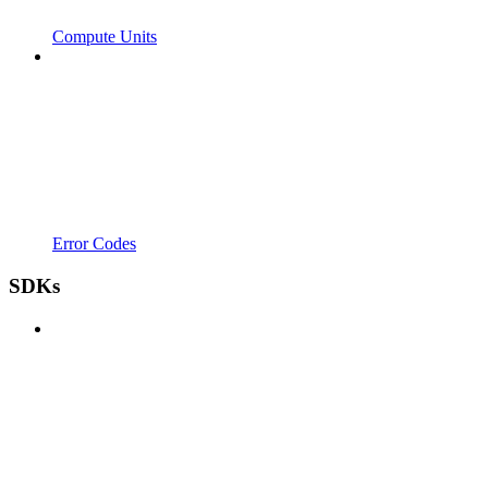
Compute Units
Error Codes
SDKs