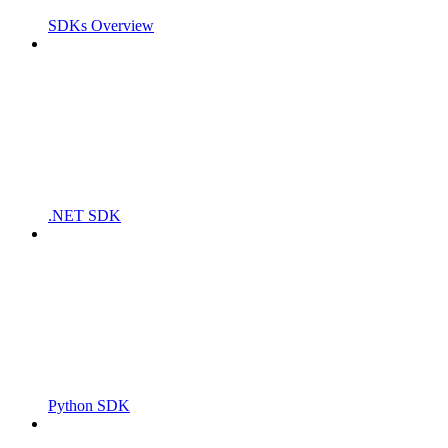
SDKs Overview
.NET SDK
Python SDK