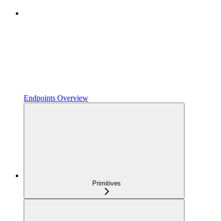
Endpoints Overview
Primitives