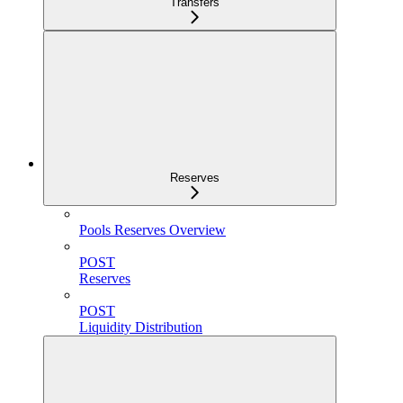
Transfers
Reserves
Pools Reserves Overview
POST
Reserves
POST
Liquidity Distribution