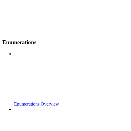
Enumerations
Enumerations Overview