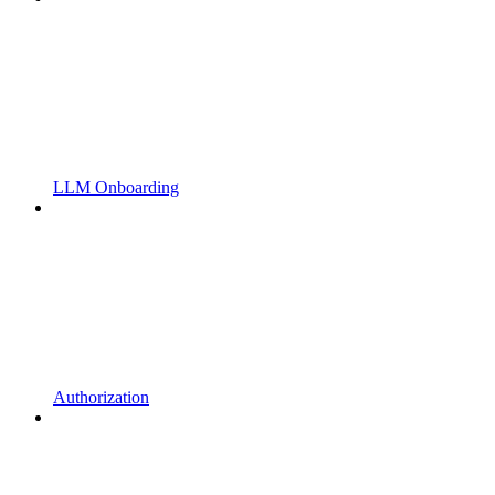
LLM Onboarding
Authorization