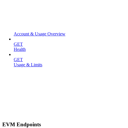
Account & Usage Overview
GET
Health
GET
Usage & Limits
EVM Endpoints