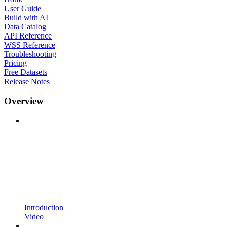
User Guide
Build with AI
Data Catalog
API Reference
WSS Reference
Troubleshooting
Pricing
Free Datasets
Release Notes
Overview
Introduction
Video