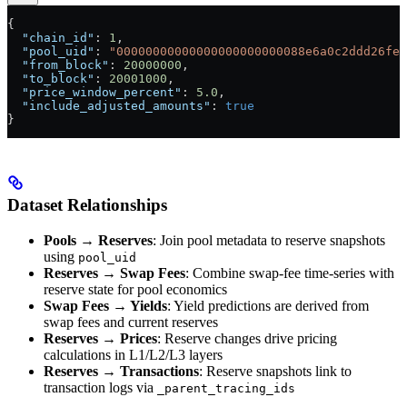
{
  "chain_id"
: 
1
,
  "pool_uid"
: 
"00000000000000000000000088e6a0c2ddd26fee
  "from_block"
: 
20000000
,
  "to_block"
: 
20001000
,
  "price_window_percent"
: 
5.0
,
  "include_adjusted_amounts"
: 
true
}
Dataset Relationships
Pools → Reserves
: Join pool metadata to reserve snapshots
using
pool_uid
Reserves → Swap Fees
: Combine swap-fee time-series with
reserve state for pool economics
Swap Fees → Yields
: Yield predictions are derived from
swap fees and current reserves
Reserves → Prices
: Reserve changes drive pricing
calculations in L1/L2/L3 layers
Reserves → Transactions
: Reserve snapshots link to
transaction logs via
_parent_tracing_ids