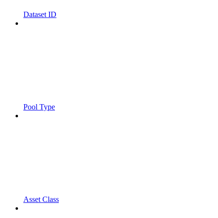
Dataset ID
Pool Type
Asset Class