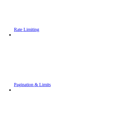
Rate Limiting
Pagination & Limits